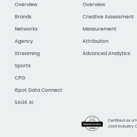
Overview
Overview
Brands
Creative Assessment
Networks
Measurement
Agency
Attribution
Streaming
Advanced Analytics
Sports
CPG
iSpot Data Connect
SAGE AI
Certified as a 
Joint Industry