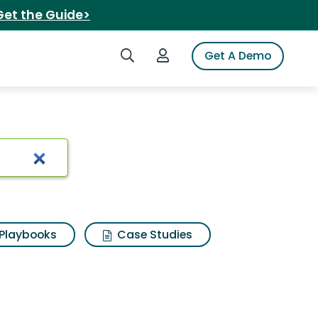
Get the Guide>
Search iSpot
Login to iSpot
Get A Demo
Playbooks
Case Studies