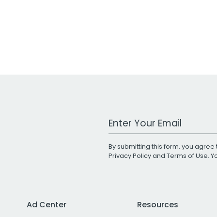
Work Email Address
By submitting this form, you agree 
Privacy Policy
and
Terms of Use
. 
Ad Center
Resources