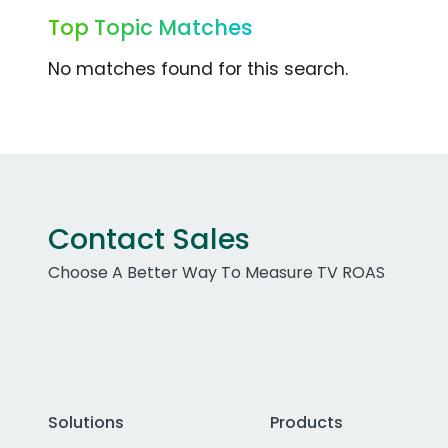
Top Topic Matches
No matches found for this search.
Contact Sales
Choose A Better Way To Measure TV ROAS
Solutions
Products