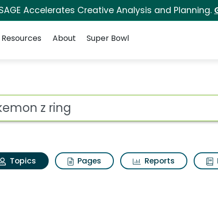
 SAGE Accelerates Creative Analysis and Planning.
Resources
About
Super Bowl
Pokemon z ring
ot
Topics
Pages
Reports