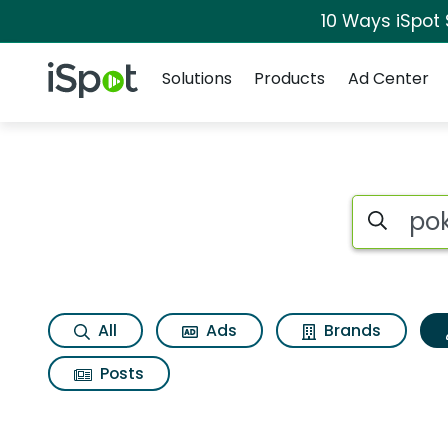
10 Ways iSpot
Navigation
iSpot Logo
Solutions
Products
Ad Center
Topic matches for 
Search iSp
All
Ads
Brands
Posts