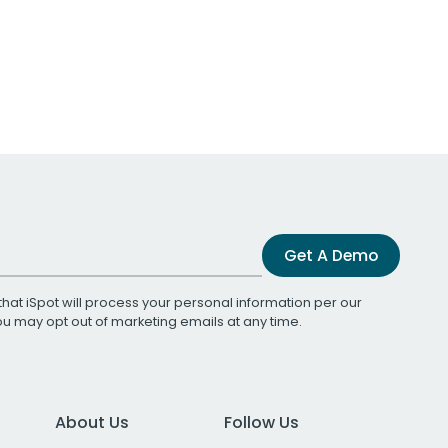
Get A Demo
that iSpot will process your personal information per our
You may opt out of marketing emails at any time.
About Us
Follow Us