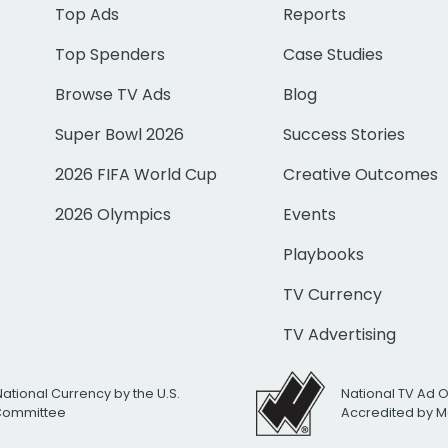
Top Ads
Reports
Top Spenders
Case Studies
Browse TV Ads
Blog
Super Bowl 2026
Success Stories
2026 FIFA World Cup
Creative Outcomes
2026 Olympics
Events
Playbooks
TV Currency
TV Advertising
National Currency by the U.S.
National TV Ad 
 Committee
Accredited by M