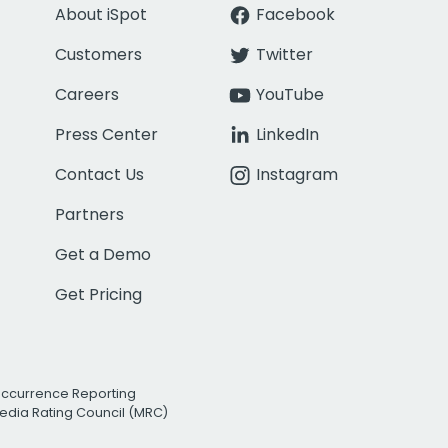
About iSpot
Facebook
Customers
Twitter
Careers
YouTube
Press Center
LinkedIn
Contact Us
Instagram
Partners
Get a Demo
Get Pricing
Occurrence Reporting
edia Rating Council (MRC)