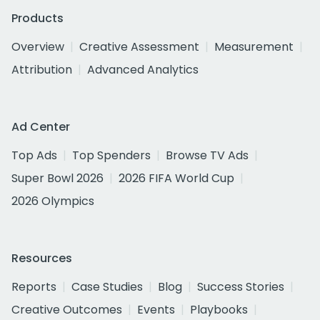
Products
Overview
Creative Assessment
Measurement
Attribution
Advanced Analytics
Ad Center
Top Ads
Top Spenders
Browse TV Ads
Super Bowl 2026
2026 FIFA World Cup
2026 Olympics
Resources
Reports
Case Studies
Blog
Success Stories
Creative Outcomes
Events
Playbooks