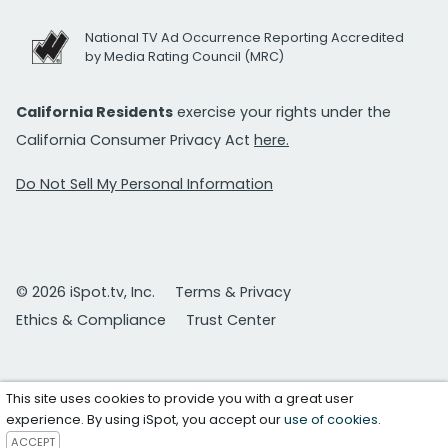
National TV Ad Occurrence Reporting Accredited
by Media Rating Council (MRC)
California Residents
exercise your rights under the
California Consumer Privacy Act
here.
Do Not Sell My Personal Information
© 2026 iSpot.tv, Inc.
Terms & Privacy
Ethics & Compliance
Trust Center
This site uses cookies to provide you with a great user
experience. By using iSpot, you accept our
use of cookies
.
ACCEPT