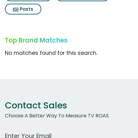
Posts
Top Brand Matches
No matches found for this search.
Contact Sales
Choose A Better Way To Measure TV ROAS
Work Email Address