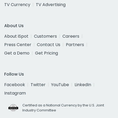
TV Currency
TV Advertising
About Us
About iSpot
Customers
Careers
Press Center
Contact Us
Partners
Get a Demo
Get Pricing
Follow Us
Facebook
Twitter
YouTube
LinkedIn
Instagram
Certified as a National Currency by the U.S. Joint
Industry Committee