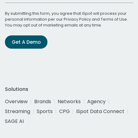
By submitting this form, you agree that iSpot will process your
personal information per our
Privacy Policy
and
Terms of Use
.
You may opt out of marketing emails at any time.
Get A Demo
Solutions
Overview
Brands
Networks
Agency
Streaming
Sports
CPG
iSpot Data Connect
SAGE AI