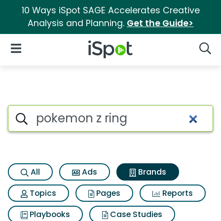
10 Ways iSpot SAGE Accelerates Creative
Analysis and Planning.
Get the Guide>
iSpot Logo
Open Navigation
Searc
Advertiser matches for Pokem
Search iSpot
All
Ads
Brands
Topics
Pages
Reports
Playbooks
Case Studies