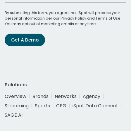
By submitting this form, you agree that iSpot will process your
personal information per our
Privacy Policy
and
Terms of Use
.
You may opt out of marketing emails at any time.
Get A Demo
Solutions
Overview
Brands
Networks
Agency
Streaming
Sports
CPG
iSpot Data Connect
SAGE AI