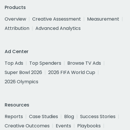
Products
Overview
Creative Assessment
Measurement
Attribution
Advanced Analytics
Ad Center
Top Ads
Top Spenders
Browse TV Ads
Super Bowl 2026
2026 FIFA World Cup
2026 Olympics
Resources
Reports
Case Studies
Blog
Success Stories
Creative Outcomes
Events
Playbooks