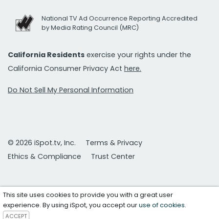
National TV Ad Occurrence Reporting Accredited
by Media Rating Council (MRC)
California Residents
exercise your rights under the
California Consumer Privacy Act
here.
Do Not Sell My Personal Information
© 2026 iSpot.tv, Inc.
Terms & Privacy
Ethics & Compliance
Trust Center
This site uses cookies to provide you with a great user
experience. By using iSpot, you accept our
use of cookies
.
ACCEPT