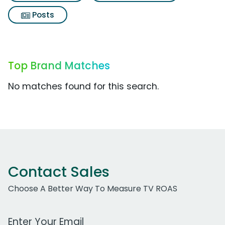
Posts
Top Brand Matches
No matches found for this search.
Contact Sales
Choose A Better Way To Measure TV ROAS
Work Email Address