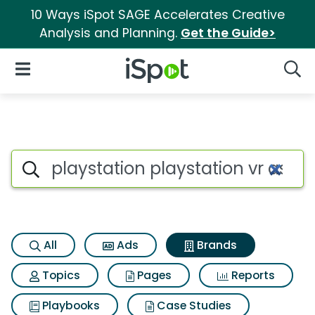
10 Ways iSpot SAGE Accelerates Creative
Analysis and Planning.
Get the Guide>
iSpot Logo
Open Navigation
Searc
Advertiser matches for Playst
Search iSpot
All
Ads
Brands
Topics
Pages
Reports
Playbooks
Case Studies