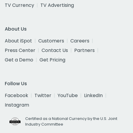
TV Currency
TV Advertising
About Us
About iSpot
Customers
Careers
Press Center
Contact Us
Partners
Get a Demo
Get Pricing
Follow Us
Facebook
Twitter
YouTube
LinkedIn
Instagram
Certified as a National Currency by the U.S. Joint
Industry Committee