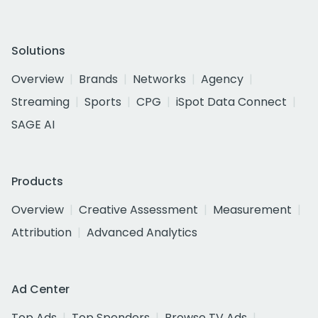
Solutions
Overview
Brands
Networks
Agency
Streaming
Sports
CPG
iSpot Data Connect
SAGE AI
Products
Overview
Creative Assessment
Measurement
Attribution
Advanced Analytics
Ad Center
Top Ads
Top Spenders
Browse TV Ads