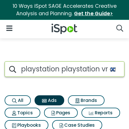
10 Ways iSpot SAGE Accelerates Creative
Analysis and Planning.
Get the Guide>
iSpot Logo
Open Navigation
Searc
Commercial matches for Plays
Search iSpot
All
Ads
Brands
Topics
Pages
Reports
Playbooks
Case Studies