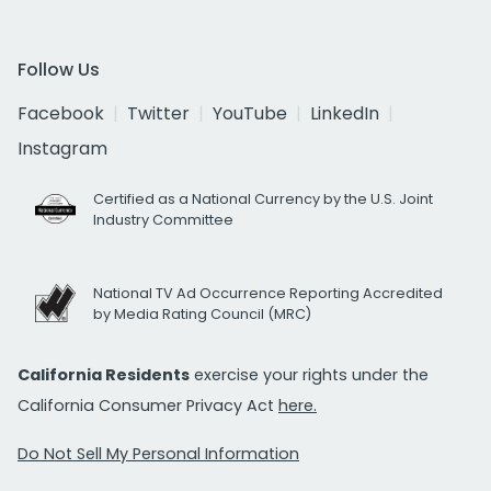
Follow Us
Facebook
Twitter
YouTube
LinkedIn
Instagram
Certified as a National Currency by the U.S. Joint
Industry Committee
National TV Ad Occurrence Reporting Accredited
by Media Rating Council (MRC)
California Residents
exercise your rights under the
California Consumer Privacy Act
here.
Do Not Sell My Personal Information