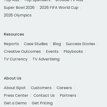
Super Bowl 2026
2026 FIFA World Cup
2026 Olympics
Resources
Reports
Case Studies
Blog
Success Stories
Creative Outcomes
Events
Playbooks
TV Currency
TV Advertising
About Us
About iSpot
Customers
Careers
Press Center
Contact Us
Partners
Get a Demo
Get Pricing