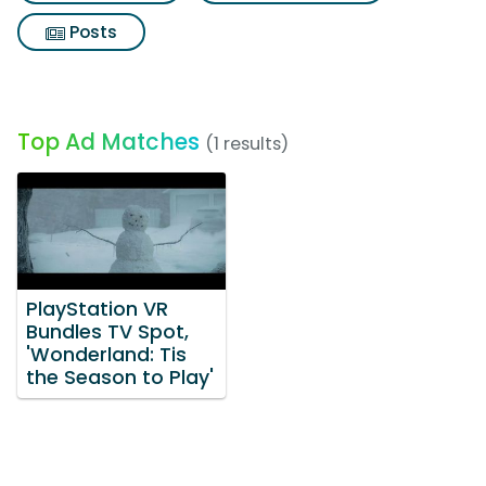
Posts
Top Ad Matches
(1 results)
PlayStation VR
Bundles TV Spot,
'Wonderland: Tis
the Season to Play'