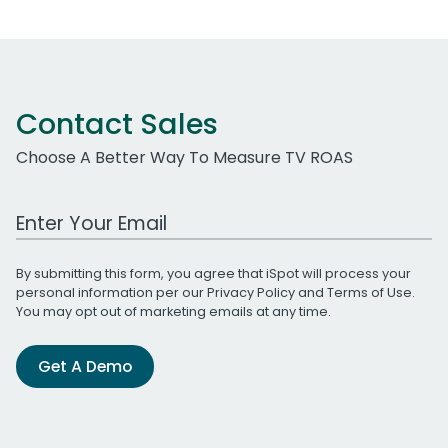
Contact Sales
Choose A Better Way To Measure TV ROAS
Work Email Address
By submitting this form, you agree that iSpot will process your
personal information per our
Privacy Policy
and
Terms of Use
.
You may opt out of marketing emails at any time.
Get A Demo