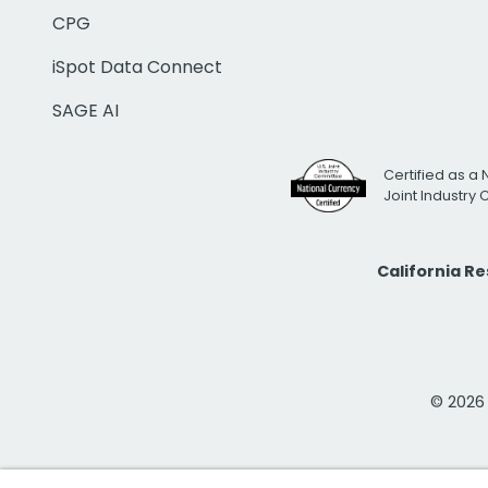
CPG
iSpot Data Connect
SAGE AI
Certified as a 
Joint Industry
California R
© 2026 i