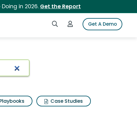
 Doing in 2026.
Get the Report
Search iSpot
Login to iSpot
Get A Demo
Playbooks
Case Studies