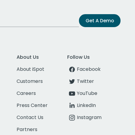
Get A Demo
About Us
Follow Us
About iSpot
Facebook
Customers
Twitter
Careers
YouTube
Press Center
LinkedIn
Contact Us
Instagram
Partners