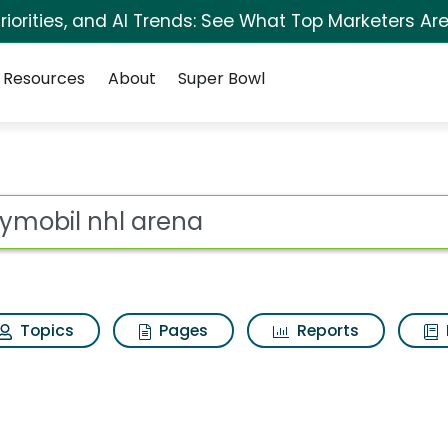
iorities, and AI Trends: See What Top Marketers Are
Resources
About
Super Bowl
a Search Results
ot
Topics
Pages
Reports