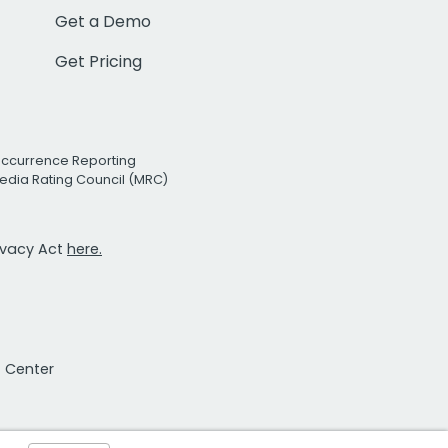
Get a Demo
Get Pricing
Occurrence Reporting
edia Rating Council (MRC)
rivacy Act
here.
t Center