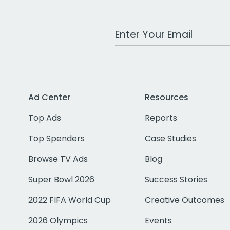
Work Email Address
Ad Center
Resources
Top Ads
Reports
Top Spenders
Case Studies
Browse TV Ads
Blog
Super Bowl 2026
Success Stories
2022 FIFA World Cup
Creative Outcomes
2026 Olympics
Events