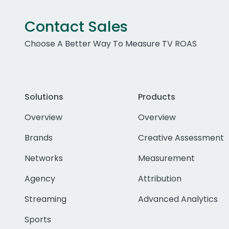
Contact Sales
Choose A Better Way To Measure TV ROAS
Solutions
Products
Overview
Overview
Brands
Creative Assessment
Networks
Measurement
Agency
Attribution
Streaming
Advanced Analytics
Sports