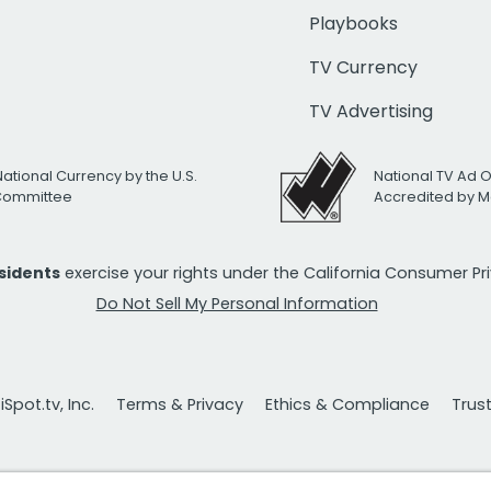
Playbooks
TV Currency
TV Advertising
National Currency by the U.S.
National TV Ad 
 Committee
Accredited by M
esidents
exercise your rights under the California Consumer P
Do Not Sell My Personal Information
Spot.tv, Inc.
Terms & Privacy
Ethics & Compliance
Trus