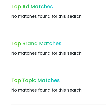
Top Ad Matches
No matches found for this search.
Top Brand Matches
No matches found for this search.
Top Topic Matches
No matches found for this search.