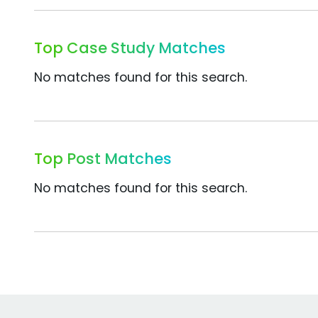
Top Case Study Matches
No matches found for this search.
Top Post Matches
No matches found for this search.