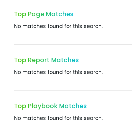
Top Page Matches
No matches found for this search.
Top Report Matches
No matches found for this search.
Top Playbook Matches
No matches found for this search.