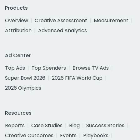
Products
Overview
Creative Assessment
Measurement
Attribution
Advanced Analytics
Ad Center
Top Ads
Top Spenders
Browse TV Ads
Super Bowl 2026
2026 FIFA World Cup
2026 Olympics
Resources
Reports
Case Studies
Blog
Success Stories
Creative Outcomes
Events
Playbooks