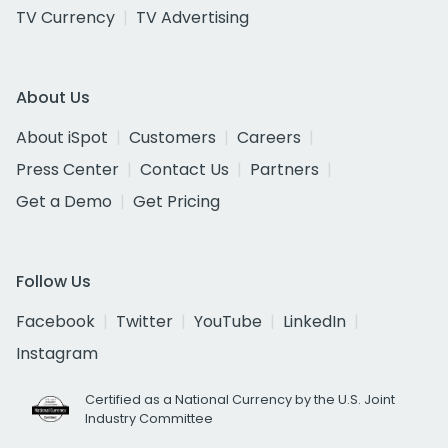
TV Currency
TV Advertising
About Us
About iSpot
Customers
Careers
Press Center
Contact Us
Partners
Get a Demo
Get Pricing
Follow Us
Facebook
Twitter
YouTube
LinkedIn
Instagram
Certified as a National Currency by the U.S. Joint
Industry Committee