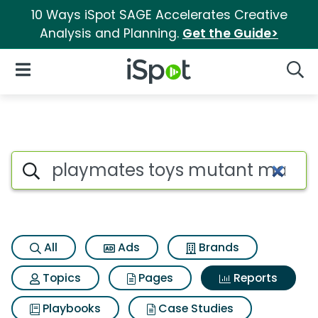
10 Ways iSpot SAGE Accelerates Creative
Analysis and Planning.
Get the Guide>
iSpot Logo
Open Navigation
Searc
Search iSpot
All
Ads
Brands
Topics
Pages
Reports
Playbooks
Case Studies