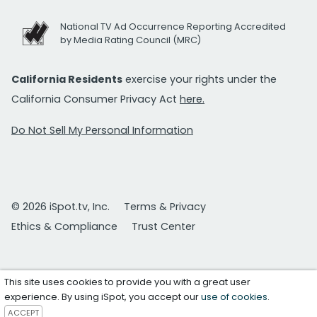
National TV Ad Occurrence Reporting Accredited
by Media Rating Council (MRC)
California Residents
exercise your rights under the
California Consumer Privacy Act
here.
Do Not Sell My Personal Information
© 2026 iSpot.tv, Inc.
Terms & Privacy
Ethics & Compliance
Trust Center
This site uses cookies to provide you with a great user
experience. By using iSpot, you accept our
use of cookies
.
ACCEPT