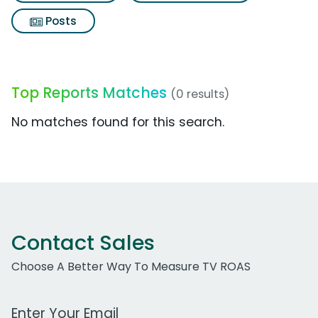
Posts
Top Reports Matches
(0 results)
No matches found for this search.
Contact Sales
Choose A Better Way To Measure TV ROAS
Work Email Address