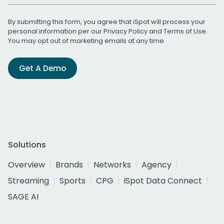
By submitting this form, you agree that iSpot will process your
personal information per our
Privacy Policy
and
Terms of Use
.
You may opt out of marketing emails at any time.
Get A Demo
Solutions
Overview
Brands
Networks
Agency
Streaming
Sports
CPG
iSpot Data Connect
SAGE AI