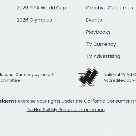
2026 FIFA World Cup
Creative Outcomes
2026 Olympics
Events
Playbooks
TV Currency
TV Advertising
National Currency by the U.S.
National TV Ad 
 Committee
Accredited by M
esidents
exercise your rights under the California Consumer P
Do Not Sell My Personal Information