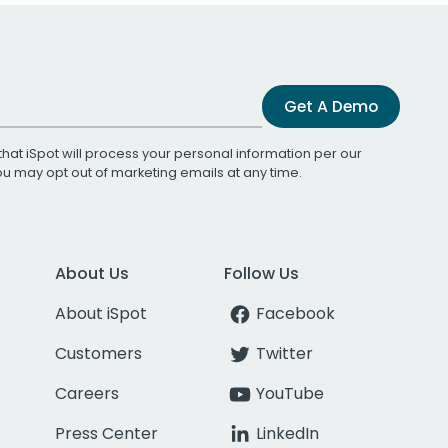
Get A Demo
that iSpot will process your personal information per our
You may opt out of marketing emails at any time.
About Us
Follow Us
About iSpot
Facebook
Customers
Twitter
Careers
YouTube
Press Center
LinkedIn