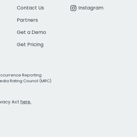
Contact Us
Instagram
Partners
Get a Demo
Get Pricing
Occurrence Reporting
edia Rating Council (MRC)
rivacy Act
here.