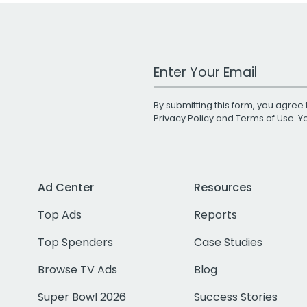
Work Email Address
By submitting this form, you agree 
Privacy Policy
and
Terms of Use
. 
Ad Center
Resources
Top Ads
Reports
Top Spenders
Case Studies
Browse TV Ads
Blog
Super Bowl 2026
Success Stories