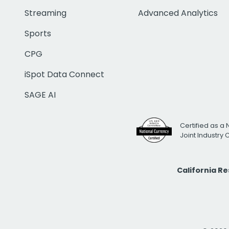
Streaming
Advanced Analytics
Sports
CPG
iSpot Data Connect
SAGE AI
Certified as a 
Joint Industry
California R