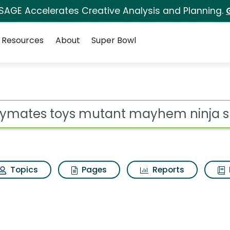
 SAGE Accelerates Creative Analysis and Planning.
Resources
About
Super Bowl
 for Playmates toys 
ot
Topics
Pages
Reports