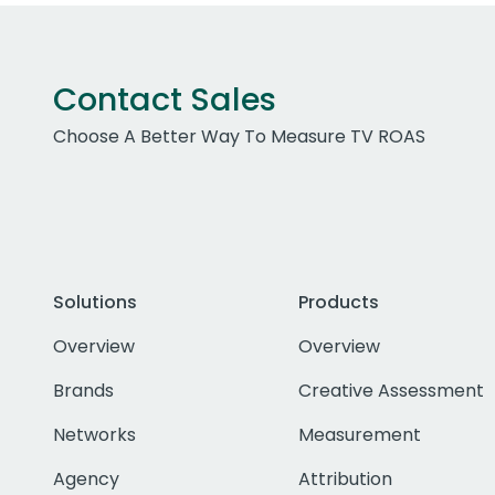
Contact Sales
Choose A Better Way To Measure TV ROAS
Solutions
Products
Overview
Overview
Brands
Creative Assessment
Networks
Measurement
Agency
Attribution