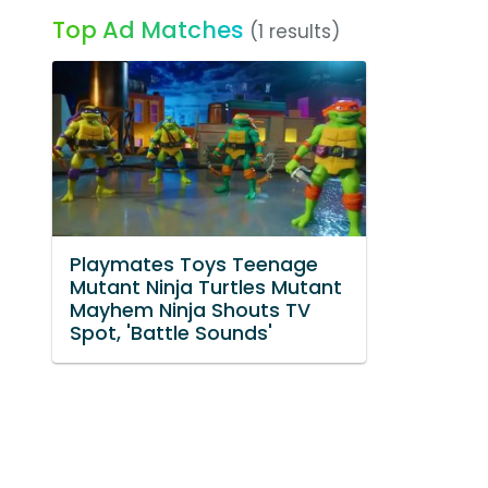
Top Ad Matches
(1 results)
Playmates Toys Teenage
Mutant Ninja Turtles Mutant
Mayhem Ninja Shouts TV
Spot, 'Battle Sounds'