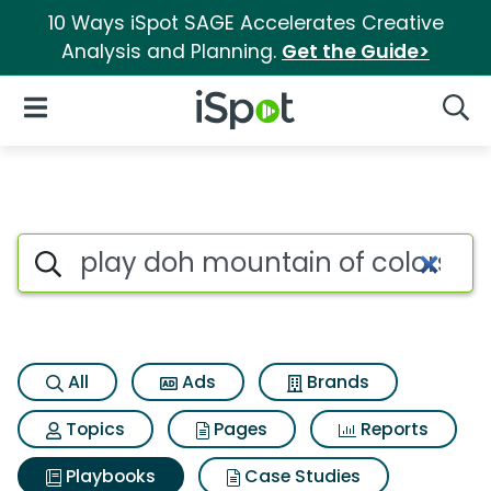
10 Ways iSpot SAGE Accelerates Creative
Analysis and Planning.
Get the Guide>
iSpot Logo
Open Navigation
Searc
Search iSpot
All
Ads
Brands
Topics
Pages
Reports
Playbooks
Case Studies