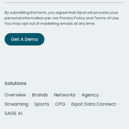
By submitting this form, you agree that iSpot will process your
personal information per our
Privacy Policy
and
Terms of Use
.
You may opt out of marketing emails at any time.
Get A Demo
Solutions
Overview
Brands
Networks
Agency
Streaming
Sports
CPG
iSpot Data Connect
SAGE AI