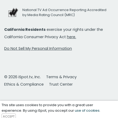
National TV Ad Occurrence Reporting Accredited
by Media Rating Council (MRC)
California Residents
exercise your rights under the
California Consumer Privacy Act
here.
Do Not Sell My Personal Information
© 2026 iSpot.tv, Inc.
Terms & Privacy
Ethics & Compliance
Trust Center
This site uses cookies to provide you with a great user
experience. By using iSpot, you accept our
use of cookies
.
ACCEPT