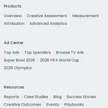
Products
Overview
Creative Assessment
Measurement
Attribution
Advanced Analytics
Ad Center
Top Ads
Top Spenders
Browse TV Ads
Super Bowl 2026
2026 FIFA World Cup
2026 Olympics
Resources
Reports
Case Studies
Blog
Success Stories
Creative Outcomes
Events
Playbooks