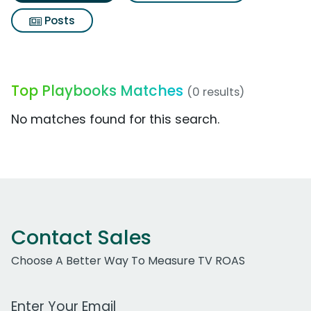
Posts
Top Playbooks Matches
(0 results)
No matches found for this search.
Contact Sales
Choose A Better Way To Measure TV ROAS
Work Email Address