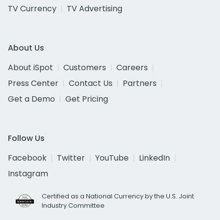
TV Currency
TV Advertising
About Us
About iSpot
Customers
Careers
Press Center
Contact Us
Partners
Get a Demo
Get Pricing
Follow Us
Facebook
Twitter
YouTube
LinkedIn
Instagram
Certified as a National Currency by the U.S. Joint
Industry Committee