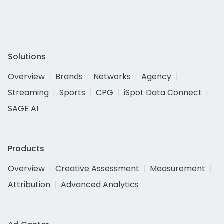
Solutions
Overview
Brands
Networks
Agency
Streaming
Sports
CPG
iSpot Data Connect
SAGE AI
Products
Overview
Creative Assessment
Measurement
Attribution
Advanced Analytics