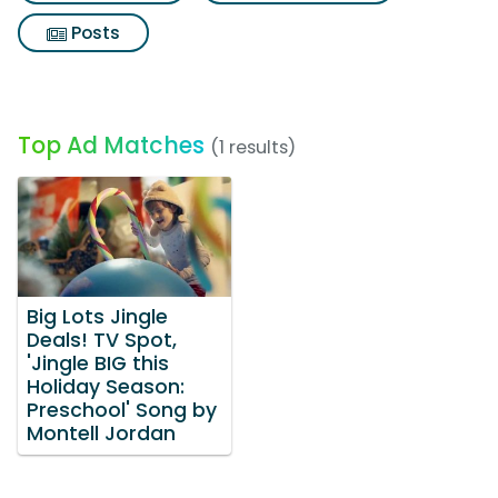
Posts
Top Ad Matches
(1 results)
Big Lots Jingle
Deals! TV Spot,
'Jingle BIG this
Holiday Season:
Preschool' Song by
Montell Jordan