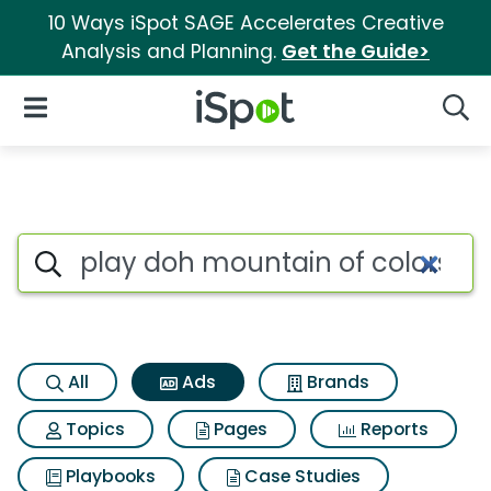
10 Ways iSpot SAGE Accelerates Creative
Analysis and Planning.
Get the Guide>
iSpot Logo
Open Navigation
Searc
Commercial matches for Play
Search iSpot
All
Ads
Brands
Topics
Pages
Reports
Playbooks
Case Studies