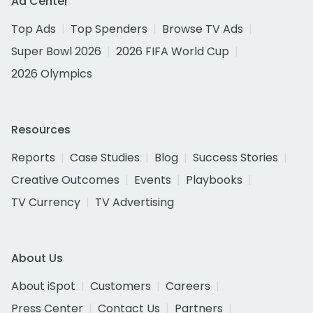
Ad Center
Top Ads
Top Spenders
Browse TV Ads
Super Bowl 2026
2026 FIFA World Cup
2026 Olympics
Resources
Reports
Case Studies
Blog
Success Stories
Creative Outcomes
Events
Playbooks
TV Currency
TV Advertising
About Us
About iSpot
Customers
Careers
Press Center
Contact Us
Partners