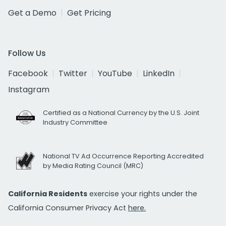
Get a Demo
Get Pricing
Follow Us
Facebook
Twitter
YouTube
LinkedIn
Instagram
Certified as a National Currency by the U.S. Joint
Industry Committee
National TV Ad Occurrence Reporting Accredited
by Media Rating Council (MRC)
California Residents
exercise your rights under the
California Consumer Privacy Act
here.