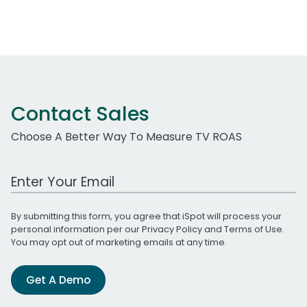
Contact Sales
Choose A Better Way To Measure TV ROAS
Work Email Address
By submitting this form, you agree that iSpot will process your
personal information per our
Privacy Policy
and
Terms of Use
.
You may opt out of marketing emails at any time.
Get A Demo