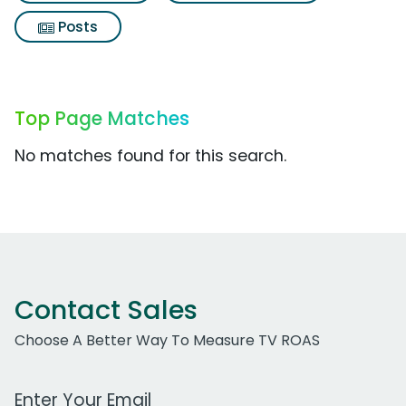
Posts
Top Page Matches
No matches found for this search.
Contact Sales
Choose A Better Way To Measure TV ROAS
Work Email Address