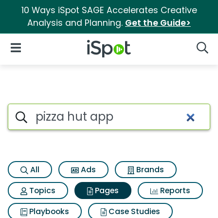
10 Ways iSpot SAGE Accelerates Creative
Analysis and Planning.
Get the Guide>
iSpot Logo
Open Navigation
Searc
Page matches for Pizza hut a
Search iSpot
All
Ads
Brands
Topics
Pages
Reports
Playbooks
Case Studies