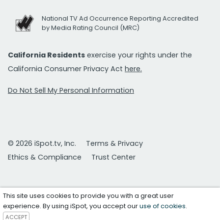
National TV Ad Occurrence Reporting Accredited
by Media Rating Council (MRC)
California Residents
exercise your rights under the
California Consumer Privacy Act
here.
Do Not Sell My Personal Information
© 2026 iSpot.tv, Inc.
Terms & Privacy
Ethics & Compliance
Trust Center
This site uses cookies to provide you with a great user
experience. By using iSpot, you accept our
use of cookies
.
ACCEPT