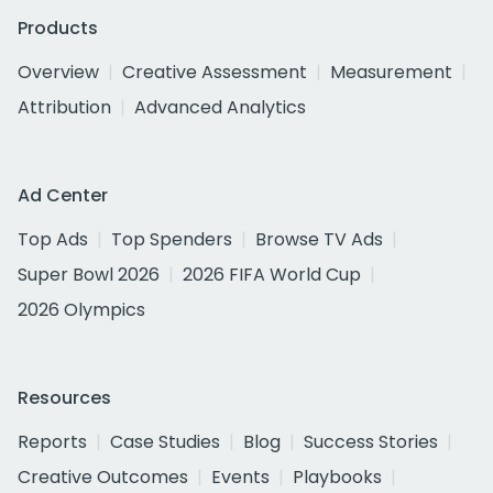
Products
Overview
Creative Assessment
Measurement
Attribution
Advanced Analytics
Ad Center
Top Ads
Top Spenders
Browse TV Ads
Super Bowl 2026
2026 FIFA World Cup
2026 Olympics
Resources
Reports
Case Studies
Blog
Success Stories
Creative Outcomes
Events
Playbooks