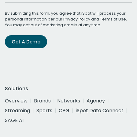
By submitting this form, you agree that iSpot will process your
personal information per our
Privacy Policy
and
Terms of Use
.
You may opt out of marketing emails at any time.
Get A Demo
Solutions
Overview
Brands
Networks
Agency
Streaming
Sports
CPG
iSpot Data Connect
SAGE AI