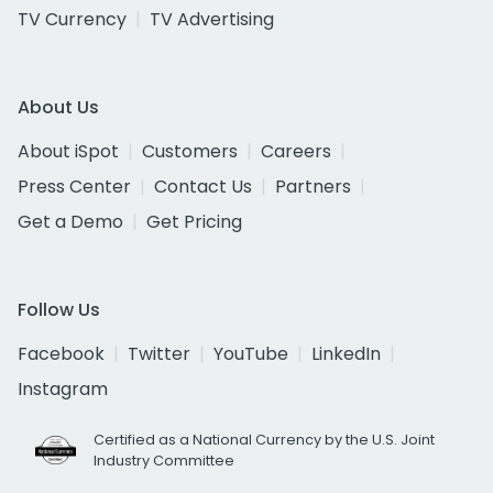
TV Currency
TV Advertising
About Us
About iSpot
Customers
Careers
Press Center
Contact Us
Partners
Get a Demo
Get Pricing
Follow Us
Facebook
Twitter
YouTube
LinkedIn
Instagram
Certified as a National Currency by the U.S. Joint
Industry Committee