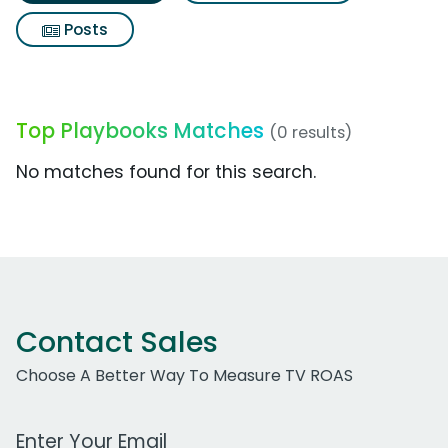
Posts
Top Playbooks Matches
(0 results)
No matches found for this search.
Contact Sales
Choose A Better Way To Measure TV ROAS
Work Email Address