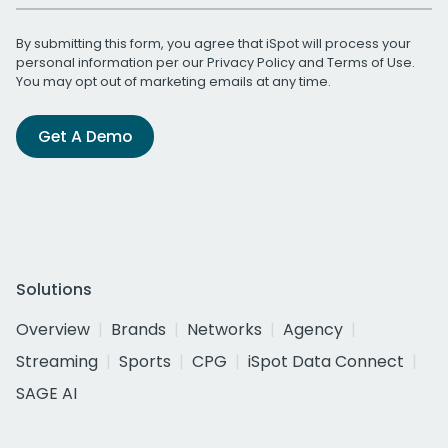
By submitting this form, you agree that iSpot will process your
personal information per our
Privacy Policy
and
Terms of Use
.
You may opt out of marketing emails at any time.
Get A Demo
Solutions
Overview
Brands
Networks
Agency
Streaming
Sports
CPG
iSpot Data Connect
SAGE AI