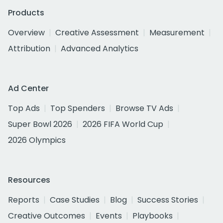
Products
Overview
Creative Assessment
Measurement
Attribution
Advanced Analytics
Ad Center
Top Ads
Top Spenders
Browse TV Ads
Super Bowl 2026
2026 FIFA World Cup
2026 Olympics
Resources
Reports
Case Studies
Blog
Success Stories
Creative Outcomes
Events
Playbooks