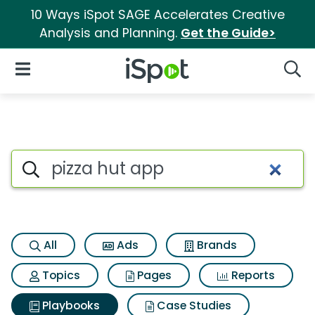
10 Ways iSpot SAGE Accelerates Creative
Analysis and Planning.
Get the Guide>
iSpot Logo
Open Navigation
Searc
Search iSpot
All
Ads
Brands
Topics
Pages
Reports
Playbooks
Case Studies