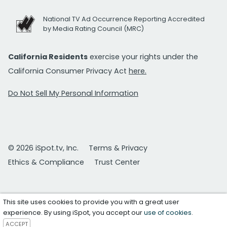
National TV Ad Occurrence Reporting Accredited
by Media Rating Council (MRC)
California Residents
exercise your rights under the
California Consumer Privacy Act
here.
Do Not Sell My Personal Information
© 2026 iSpot.tv, Inc.
Terms & Privacy
Ethics & Compliance
Trust Center
This site uses cookies to provide you with a great user
experience. By using iSpot, you accept our
use of cookies
.
ACCEPT