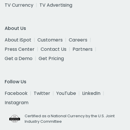
TV Currency
TV Advertising
About Us
About iSpot
Customers
Careers
Press Center
Contact Us
Partners
Get a Demo
Get Pricing
Follow Us
Facebook
Twitter
YouTube
LinkedIn
Instagram
Certified as a National Currency by the U.S. Joint
Industry Committee