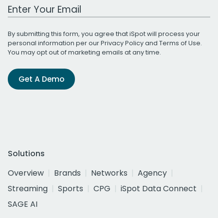
Work Email Address
By submitting this form, you agree that iSpot will process your
personal information per our
Privacy Policy
and
Terms of Use
.
You may opt out of marketing emails at any time.
Get A Demo
Solutions
Overview
Brands
Networks
Agency
Streaming
Sports
CPG
iSpot Data Connect
SAGE AI