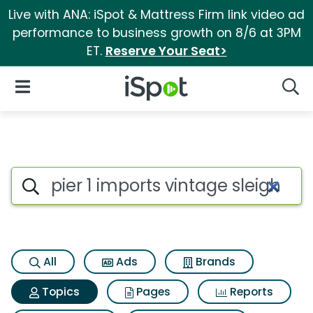
Live with ANA: iSpot & Mattress Firm link video ad
performance to business growth on 8/6 at 3PM
ET.
Reserve Your Seat>
iSpot Logo
Open Navigation
Searc
Topic matches for Pier 1 import
Search iSpot
All
Ads
Brands
Topics
Pages
Reports