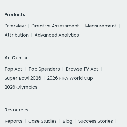
Products
Overview
Creative Assessment
Measurement
Attribution
Advanced Analytics
Ad Center
Top Ads
Top Spenders
Browse TV Ads
Super Bowl 2026
2026 FIFA World Cup
2026 Olympics
Resources
Reports
Case Studies
Blog
Success Stories