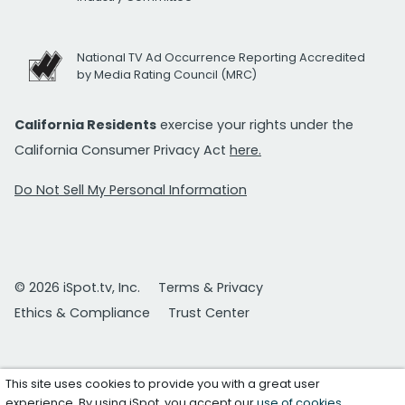
National TV Ad Occurrence Reporting Accredited
by Media Rating Council (MRC)
California Residents
exercise your rights under the
California Consumer Privacy Act
here.
Do Not Sell My Personal Information
© 2026 iSpot.tv, Inc.
Terms & Privacy
Ethics & Compliance
Trust Center
This site uses cookies to provide you with a great user
experience. By using iSpot, you accept our
use of cookies
.