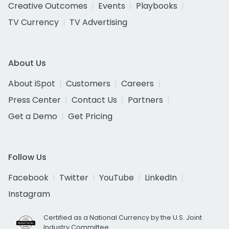
Creative Outcomes
Events
Playbooks
TV Currency
TV Advertising
About Us
About iSpot
Customers
Careers
Press Center
Contact Us
Partners
Get a Demo
Get Pricing
Follow Us
Facebook
Twitter
YouTube
LinkedIn
Instagram
Certified as a National Currency by the U.S. Joint
Industry Committee