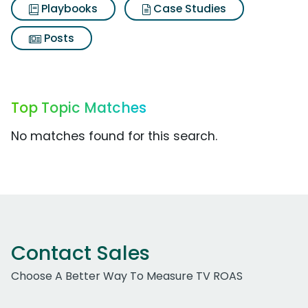
Playbooks
Case Studies
Posts
Top Topic Matches
No matches found for this search.
Contact Sales
Choose A Better Way To Measure TV ROAS