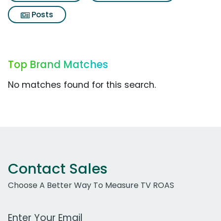
Posts
Top Brand Matches
No matches found for this search.
Contact Sales
Choose A Better Way To Measure TV ROAS
Work Email Address