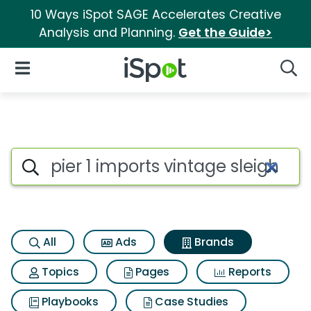
10 Ways iSpot SAGE Accelerates Creative
Analysis and Planning.
Get the Guide>
iSpot Logo
Open Navigation
Searc
Advertiser matches for Pier 1 i
Search iSpot
All
Ads
Brands
Topics
Pages
Reports
Playbooks
Case Studies