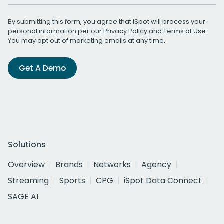
By submitting this form, you agree that iSpot will process your
personal information per our
Privacy Policy
and
Terms of Use
.
You may opt out of marketing emails at any time.
Get A Demo
Solutions
Overview
Brands
Networks
Agency
Streaming
Sports
CPG
iSpot Data Connect
SAGE AI