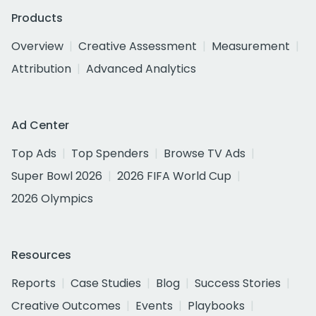
Products
Overview
Creative Assessment
Measurement
Attribution
Advanced Analytics
Ad Center
Top Ads
Top Spenders
Browse TV Ads
Super Bowl 2026
2026 FIFA World Cup
2026 Olympics
Resources
Reports
Case Studies
Blog
Success Stories
Creative Outcomes
Events
Playbooks