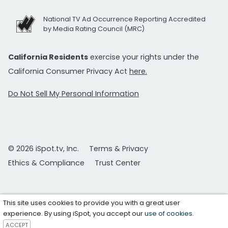
National TV Ad Occurrence Reporting Accredited
by Media Rating Council (MRC)
California Residents
exercise your rights under the
California Consumer Privacy Act
here.
Do Not Sell My Personal Information
© 2026 iSpot.tv, Inc.
Terms & Privacy
Ethics & Compliance
Trust Center
This site uses cookies to provide you with a great user
experience. By using iSpot, you accept our
use of cookies
.
ACCEPT