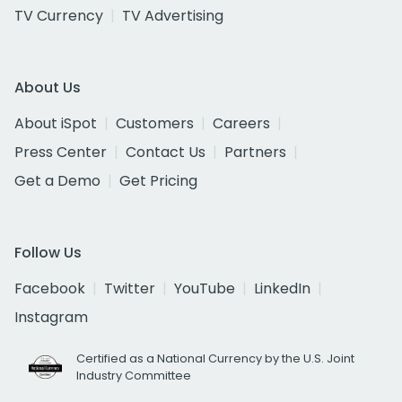
TV Currency
TV Advertising
About Us
About iSpot
Customers
Careers
Press Center
Contact Us
Partners
Get a Demo
Get Pricing
Follow Us
Facebook
Twitter
YouTube
LinkedIn
Instagram
Certified as a National Currency by the U.S. Joint
Industry Committee