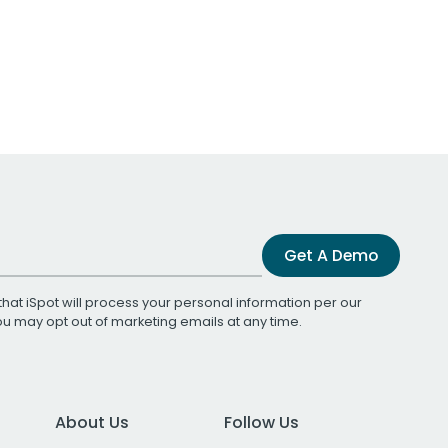
Get A Demo
that iSpot will process your personal information per our
You may opt out of marketing emails at any time.
About Us
Follow Us