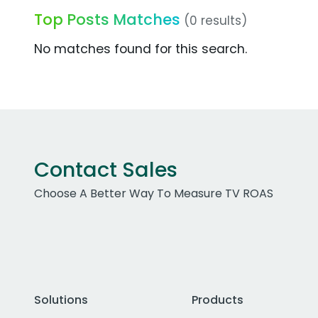
Top Posts Matches
(0 results)
No matches found for this search.
Contact Sales
Choose A Better Way To Measure TV ROAS
Solutions
Products