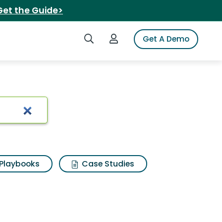
Get the Guide>
Search iSpot
Login to iSpot
Get A Demo
Playbooks
Case Studies