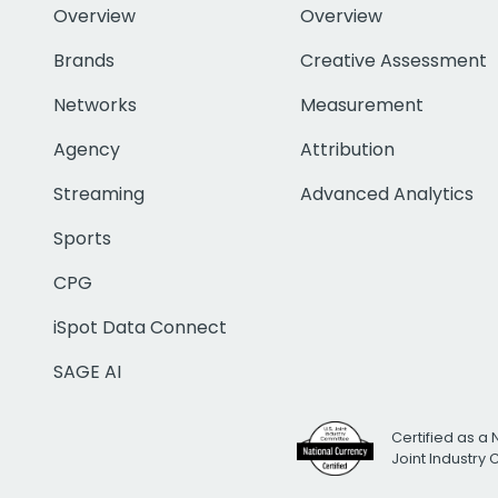
Overview
Overview
Brands
Creative Assessment
Networks
Measurement
Agency
Attribution
Streaming
Advanced Analytics
Sports
CPG
iSpot Data Connect
SAGE AI
Certified as a 
Joint Industry