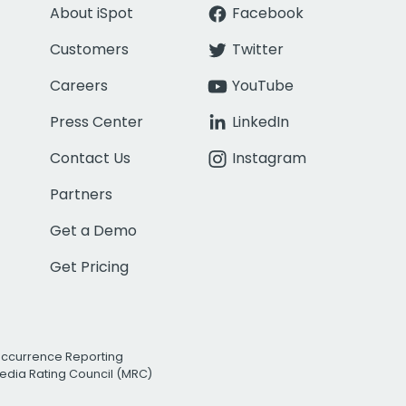
About iSpot
Facebook
Customers
Twitter
Careers
YouTube
Press Center
LinkedIn
Contact Us
Instagram
Partners
Get a Demo
Get Pricing
Occurrence Reporting
edia Rating Council (MRC)