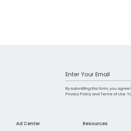
Work Email Address
By submitting this form, you agree 
Privacy Policy
and
Terms of Use
. 
Ad Center
Resources