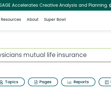
 SAGE Accelerates Creative Analysis and Planning.
Resources
About
Super Bowl
ot
Topics
Pages
Reports