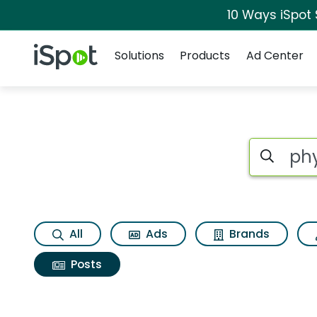
10 Ways iSpot
Navigation
iSpot Logo
Solutions
Products
Ad Center
Search iSp
All
Ads
Brands
Posts