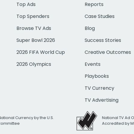
Top Ads
Reports
Top Spenders
Case Studies
Browse TV Ads
Blog
Super Bowl 2026
Success Stories
2026 FIFA World Cup
Creative Outcomes
2026 Olympics
Events
Playbooks
TV Currency
TV Advertising
National Currency by the U.S.
National TV Ad 
 Committee
Accredited by M