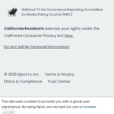
National TV Ad Occurrence Reporting Accredited
by Media Rating Council (MRC)
California Residents
exercise your rights under the
California Consumer Privacy Act
here.
Do Not Sell My Personal Information
© 2026 iSpot.tv, Inc.
Terms & Privacy
Ethics & Compliance
Trust Center
This site uses cookies to provide you with a great user
experience. By using iSpot, you accept our
use of cookies
.
ACCEPT