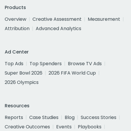
Products
Overview
Creative Assessment
Measurement
Attribution
Advanced Analytics
Ad Center
Top Ads
Top Spenders
Browse TV Ads
Super Bowl 2026
2026 FIFA World Cup
2026 Olympics
Resources
Reports
Case Studies
Blog
Success Stories
Creative Outcomes
Events
Playbooks