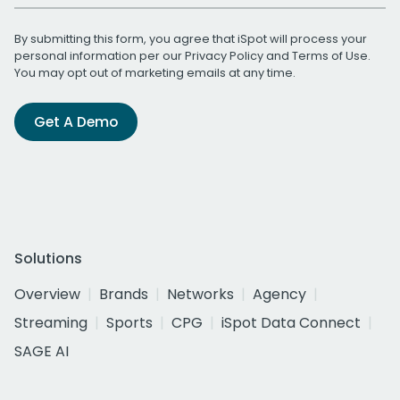
By submitting this form, you agree that iSpot will process your
personal information per our
Privacy Policy
and
Terms of Use
.
You may opt out of marketing emails at any time.
Get A Demo
Solutions
Overview
Brands
Networks
Agency
Streaming
Sports
CPG
iSpot Data Connect
SAGE AI