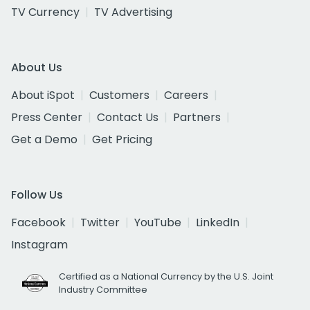
TV Currency
TV Advertising
About Us
About iSpot
Customers
Careers
Press Center
Contact Us
Partners
Get a Demo
Get Pricing
Follow Us
Facebook
Twitter
YouTube
LinkedIn
Instagram
Certified as a National Currency by the U.S. Joint
Industry Committee