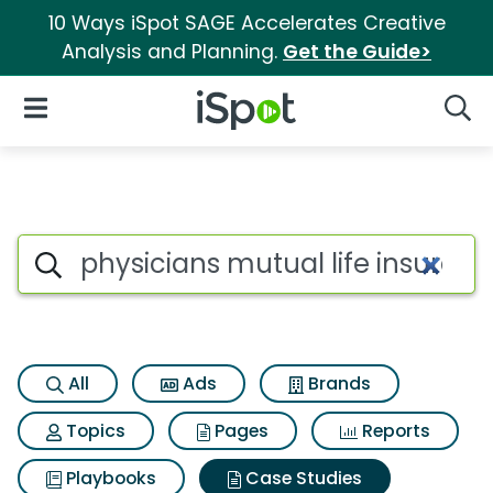
10 Ways iSpot SAGE Accelerates Creative
Analysis and Planning.
Get the Guide>
iSpot Logo
Open Navigation
Searc
Search iSpot
All
Ads
Brands
Topics
Pages
Reports
Playbooks
Case Studies