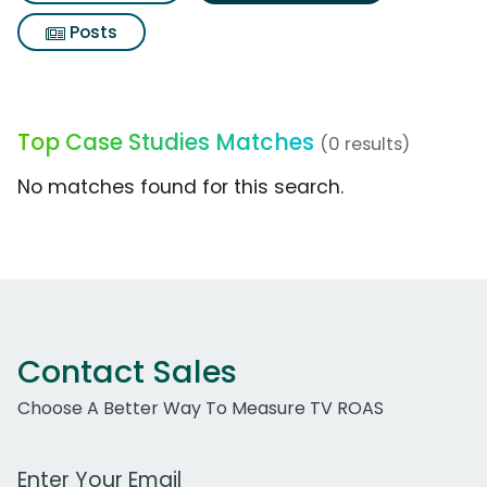
Posts
Top Case Studies Matches
(0 results)
No matches found for this search.
Contact Sales
Choose A Better Way To Measure TV ROAS
Work Email Address