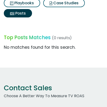
Playbooks
Case Studies
Posts
Top Posts Matches
(0 results)
No matches found for this search.
Contact Sales
Choose A Better Way To Measure TV ROAS