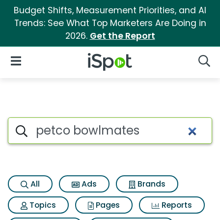
Budget Shifts, Measurement Priorities, and AI
Trends: See What Top Marketers Are Doing in
2026.
Get the Report
iSpot Logo
Open Navigation
Searc
Search iSpot
All
Ads
Brands
Topics
Pages
Reports