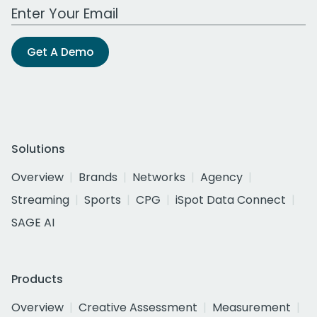
Work Email Address
Get A Demo
Solutions
Overview
Brands
Networks
Agency
Streaming
Sports
CPG
iSpot Data Connect
SAGE AI
Products
Overview
Creative Assessment
Measurement