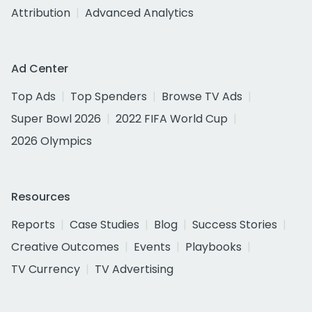
Attribution
Advanced Analytics
Ad Center
Top Ads
Top Spenders
Browse TV Ads
Super Bowl 2026
2022 FIFA World Cup
2026 Olympics
Resources
Reports
Case Studies
Blog
Success Stories
Creative Outcomes
Events
Playbooks
TV Currency
TV Advertising