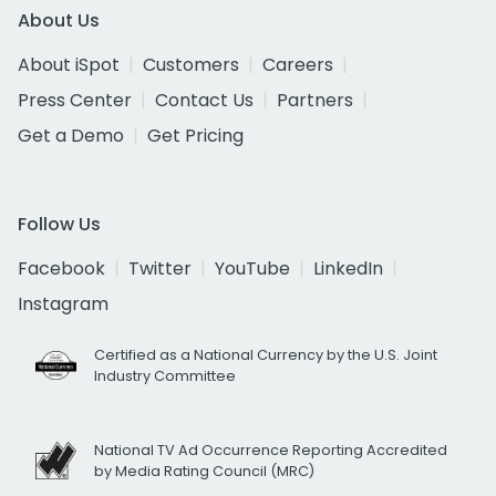
About Us
About iSpot
Customers
Careers
Press Center
Contact Us
Partners
Get a Demo
Get Pricing
Follow Us
Facebook
Twitter
YouTube
LinkedIn
Instagram
Certified as a National Currency by the U.S. Joint
Industry Committee
National TV Ad Occurrence Reporting Accredited
by Media Rating Council (MRC)