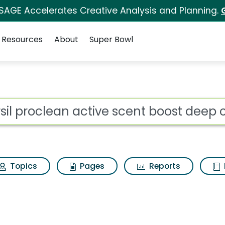
 SAGE Accelerates Creative Analysis and Planning.
Resources
About
Super Bowl
ot
Topics
Pages
Reports