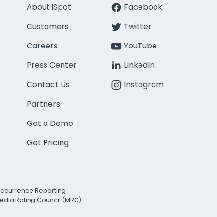
About iSpot
Facebook
Customers
Twitter
Careers
YouTube
Press Center
LinkedIn
Contact Us
Instagram
Partners
Get a Demo
Get Pricing
Occurrence Reporting
edia Rating Council (MRC)