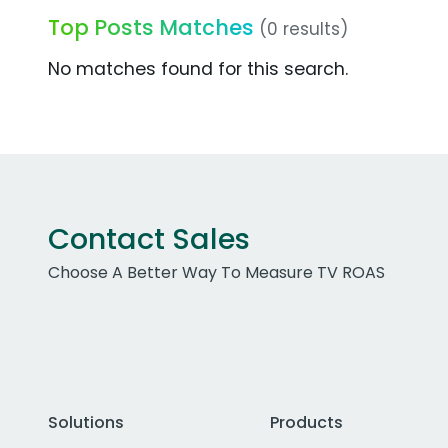
Top Posts Matches
(0 results)
No matches found for this search.
Contact Sales
Choose A Better Way To Measure TV ROAS
Solutions
Products