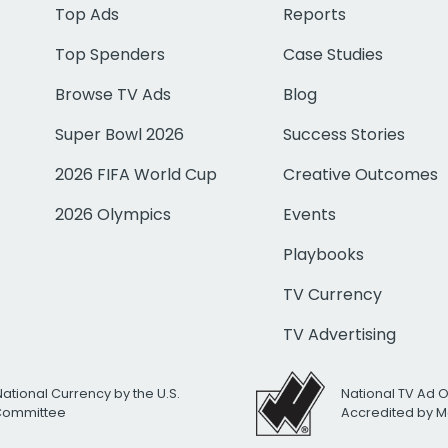
Top Ads
Reports
Top Spenders
Case Studies
Browse TV Ads
Blog
Super Bowl 2026
Success Stories
2026 FIFA World Cup
Creative Outcomes
2026 Olympics
Events
Playbooks
TV Currency
TV Advertising
National Currency by the U.S.
National TV Ad 
 Committee
Accredited by M