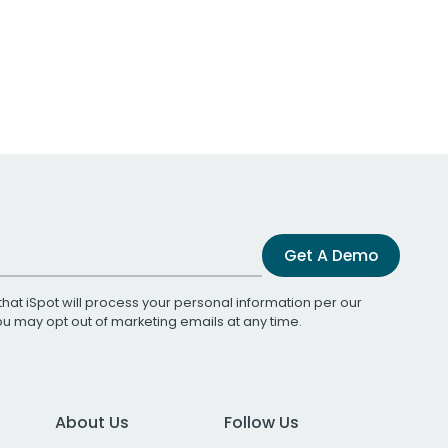
Get A Demo
that iSpot will process your personal information per our
You may opt out of marketing emails at any time.
About Us
Follow Us