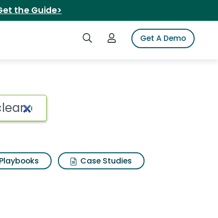
Get the Guide>
Search iSpot
Login to iSpot
Get A Demo
Playbooks
Case Studies