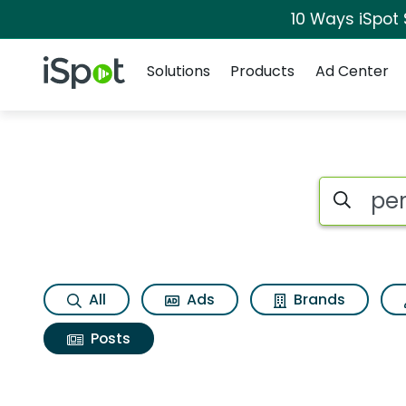
10 Ways iSpot
Navigation
iSpot Logo
Solutions
Products
Ad Center
Search iSp
All
Ads
Brands
Posts