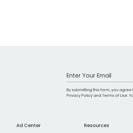
Work Email Address
By submitting this form, you agree 
Privacy Policy
and
Terms of Use
. 
Ad Center
Resources