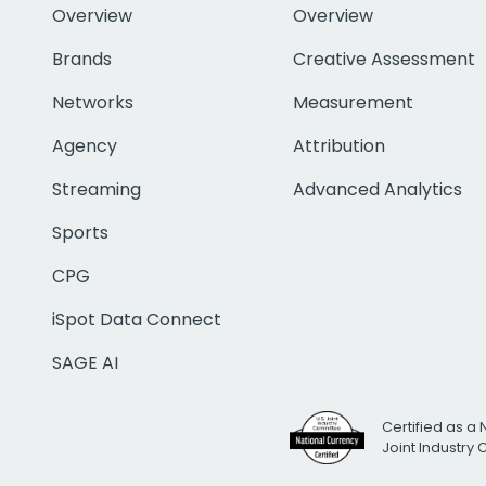
Overview
Overview
Brands
Creative Assessment
Networks
Measurement
Agency
Attribution
Streaming
Advanced Analytics
Sports
CPG
iSpot Data Connect
SAGE AI
Certified as a 
Joint Industry