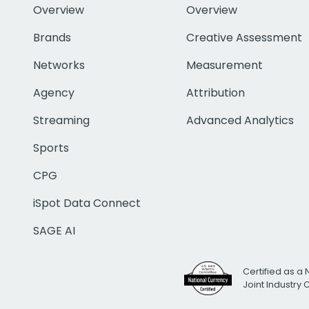
Overview
Overview
Brands
Creative Assessment
Networks
Measurement
Agency
Attribution
Streaming
Advanced Analytics
Sports
CPG
iSpot Data Connect
SAGE AI
Certified as a 
Joint Industry