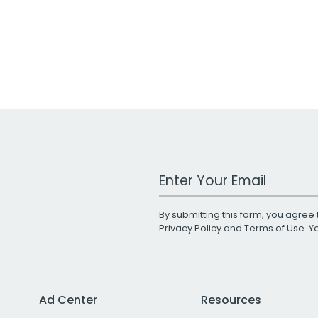
Work Email Address
By submitting this form, you agree 
Privacy Policy
and
Terms of Use
. 
Ad Center
Resources