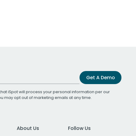
Get A Demo
that iSpot will process your personal information per our
You may opt out of marketing emails at any time.
About Us
Follow Us