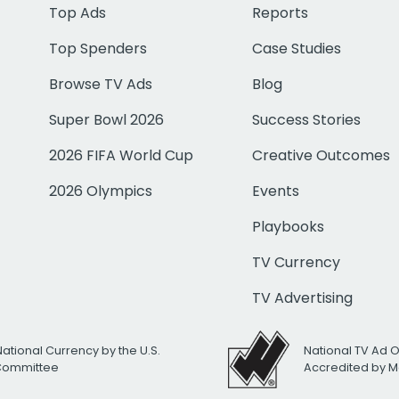
Top Ads
Reports
Top Spenders
Case Studies
Browse TV Ads
Blog
Super Bowl 2026
Success Stories
2026 FIFA World Cup
Creative Outcomes
2026 Olympics
Events
Playbooks
TV Currency
TV Advertising
National Currency by the U.S.
National TV Ad 
 Committee
Accredited by M