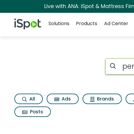
Live with ANA: iSpot & Mattress F
Navigation
iSpot Logo
Solutions
Products
Ad Center
Page matches for Pe
Search iSp
All
Ads
Brands
Posts