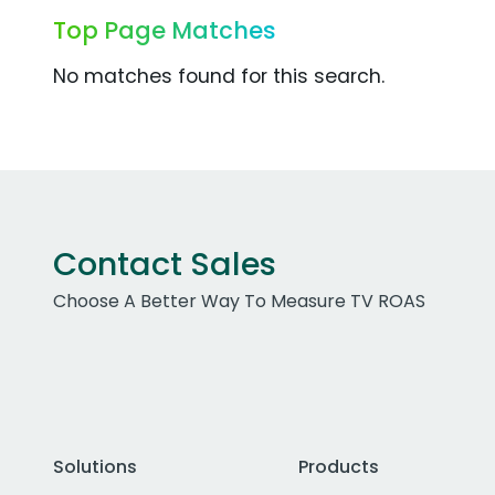
Top Page Matches
No matches found for this search.
Contact Sales
Choose A Better Way To Measure TV ROAS
Solutions
Products