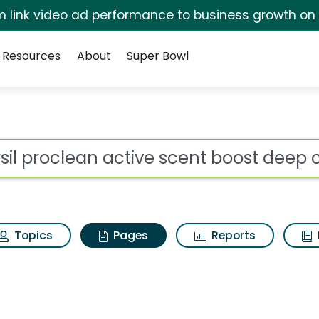
irm link video ad performance to business growth on
Resources
About
Super Bowl
rsil proclean active 
ot
Topics
Pages
Reports