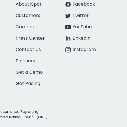
About iSpot
Facebook
Customers
Twitter
Careers
YouTube
Press Center
LinkedIn
Contact Us
Instagram
Partners
Get a Demo
Get Pricing
Occurrence Reporting
edia Rating Council (MRC)