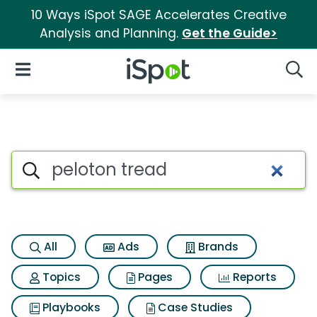
10 Ways iSpot SAGE Accelerates Creative
Analysis and Planning.
Get the Guide>
iSpot Logo
Open Navigation
Searc
Search iSpot
All
Ads
Brands
Topics
Pages
Reports
Playbooks
Case Studies