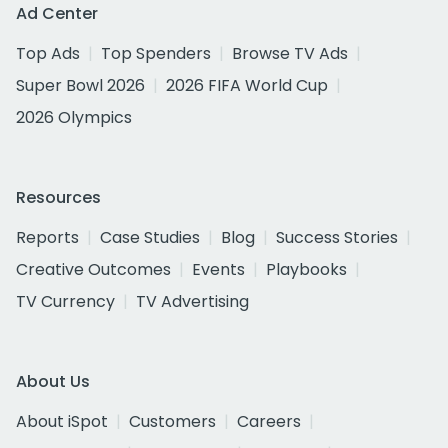
Ad Center
Top Ads
Top Spenders
Browse TV Ads
Super Bowl 2026
2026 FIFA World Cup
2026 Olympics
Resources
Reports
Case Studies
Blog
Success Stories
Creative Outcomes
Events
Playbooks
TV Currency
TV Advertising
About Us
About iSpot
Customers
Careers