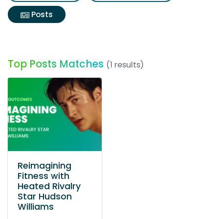
Posts
Top Posts Matches
(1 results)
Reimagining
Fitness with
Heated Rivalry
Star Hudson
Williams