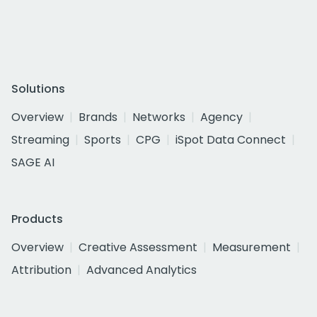
Solutions
Overview
Brands
Networks
Agency
Streaming
Sports
CPG
iSpot Data Connect
SAGE AI
Products
Overview
Creative Assessment
Measurement
Attribution
Advanced Analytics