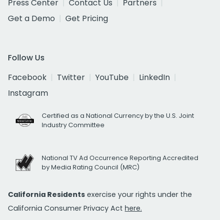
Press Center
Contact Us
Partners
Get a Demo
Get Pricing
Follow Us
Facebook
Twitter
YouTube
LinkedIn
Instagram
Certified as a National Currency by the U.S. Joint
Industry Committee
National TV Ad Occurrence Reporting Accredited
by Media Rating Council (MRC)
California Residents
exercise your rights under the
California Consumer Privacy Act
here.