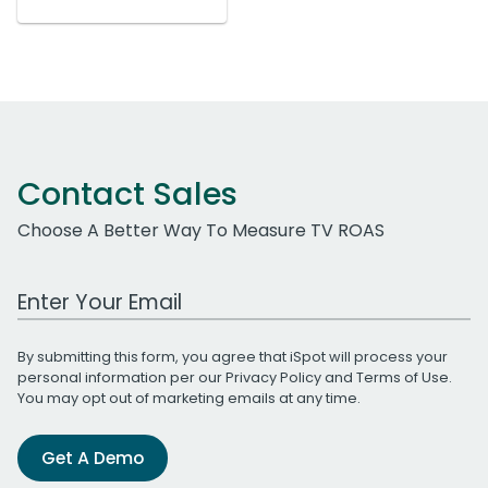
Contact Sales
Choose A Better Way To Measure TV ROAS
Work Email Address
By submitting this form, you agree that iSpot will process your
personal information per our
Privacy Policy
and
Terms of Use
.
You may opt out of marketing emails at any time.
Get A Demo