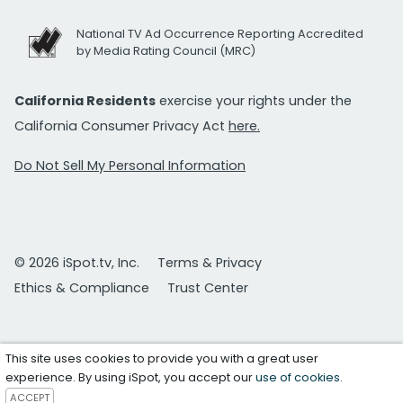
National TV Ad Occurrence Reporting Accredited
by Media Rating Council (MRC)
California Residents
exercise your rights under the
California Consumer Privacy Act
here.
Do Not Sell My Personal Information
© 2026 iSpot.tv, Inc.
Terms & Privacy
Ethics & Compliance
Trust Center
This site uses cookies to provide you with a great user
experience. By using iSpot, you accept our
use of cookies
.
ACCEPT