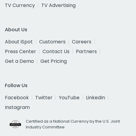
TV Currency
TV Advertising
About Us
About iSpot
Customers
Careers
Press Center
Contact Us
Partners
Get a Demo
Get Pricing
Follow Us
Facebook
Twitter
YouTube
LinkedIn
Instagram
Certified as a National Currency by the U.S. Joint
Industry Committee