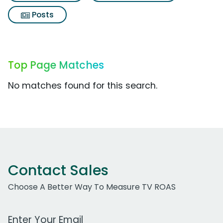
Posts
Top Page Matches
No matches found for this search.
Contact Sales
Choose A Better Way To Measure TV ROAS
Work Email Address