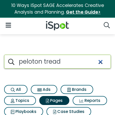
10 Ways iSpot SAGE Accelerates Creative
Analysis and Planning.
Get the Guide>
iSpot Logo
Open Navigation
Searc
Page matches for Peloton tre
Search iSpot
All
Ads
Brands
Topics
Pages
Reports
Playbooks
Case Studies