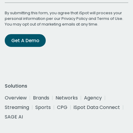
By submitting this form, you agree that iSpot will process your
personal information per our
Privacy Policy
and
Terms of Use
.
You may opt out of marketing emails at any time.
Get A Demo
Solutions
Overview
Brands
Networks
Agency
Streaming
Sports
CPG
iSpot Data Connect
SAGE AI