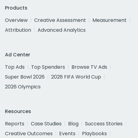
Products
Overview
Creative Assessment
Measurement
Attribution
Advanced Analytics
Ad Center
Top Ads
Top Spenders
Browse TV Ads
Super Bowl 2026
2026 FIFA World Cup
2026 Olympics
Resources
Reports
Case Studies
Blog
Success Stories
Creative Outcomes
Events
Playbooks