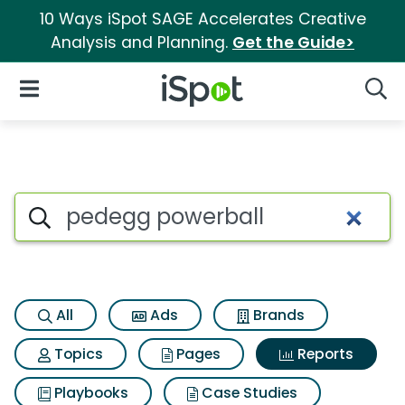
10 Ways iSpot SAGE Accelerates Creative
Analysis and Planning.
Get the Guide>
iSpot Logo
Open Navigation
Searc
Search iSpot
All
Ads
Brands
Topics
Pages
Reports
Playbooks
Case Studies