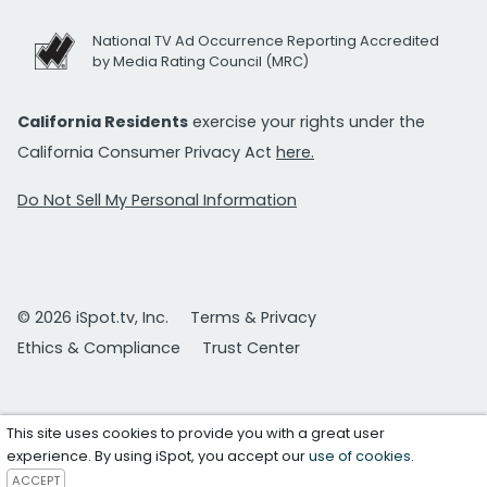
National TV Ad Occurrence Reporting Accredited
by Media Rating Council (MRC)
California Residents
exercise your rights under the
California Consumer Privacy Act
here.
Do Not Sell My Personal Information
© 2026 iSpot.tv, Inc.
Terms & Privacy
Ethics & Compliance
Trust Center
This site uses cookies to provide you with a great user
experience. By using iSpot, you accept our
use of cookies
.
ACCEPT