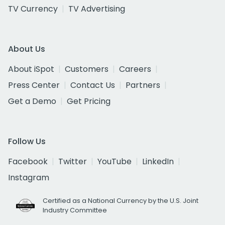
TV Currency
TV Advertising
About Us
About iSpot
Customers
Careers
Press Center
Contact Us
Partners
Get a Demo
Get Pricing
Follow Us
Facebook
Twitter
YouTube
LinkedIn
Instagram
Certified as a National Currency by the U.S. Joint
Industry Committee