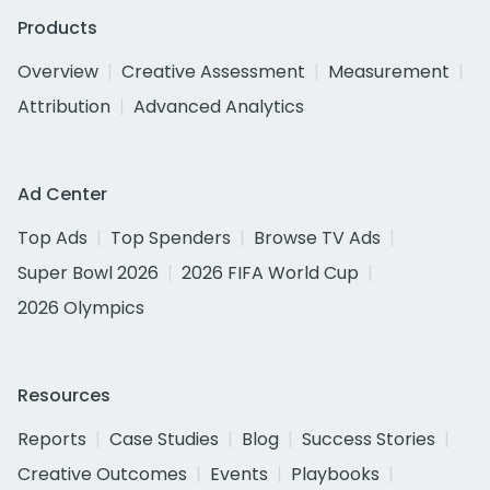
Products
Overview
Creative Assessment
Measurement
Attribution
Advanced Analytics
Ad Center
Top Ads
Top Spenders
Browse TV Ads
Super Bowl 2026
2026 FIFA World Cup
2026 Olympics
Resources
Reports
Case Studies
Blog
Success Stories
Creative Outcomes
Events
Playbooks