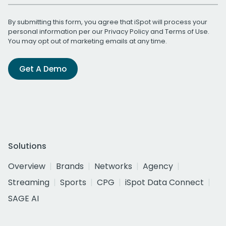
By submitting this form, you agree that iSpot will process your
personal information per our
Privacy Policy
and
Terms of Use
.
You may opt out of marketing emails at any time.
Get A Demo
Solutions
Overview
Brands
Networks
Agency
Streaming
Sports
CPG
iSpot Data Connect
SAGE AI