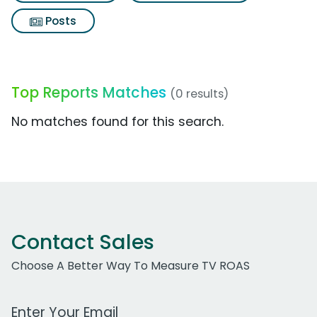
Posts
Top Reports Matches
(0 results)
No matches found for this search.
Contact Sales
Choose A Better Way To Measure TV ROAS
Work Email Address