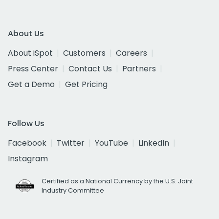
About Us
About iSpot
Customers
Careers
Press Center
Contact Us
Partners
Get a Demo
Get Pricing
Follow Us
Facebook
Twitter
YouTube
LinkedIn
Instagram
Certified as a National Currency by the U.S. Joint
Industry Committee