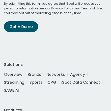
By submitting this form, you agree that iSpot will process your
personal information per our
Privacy Policy
and
Terms of Use
.
You may opt out of marketing emails at any time.
Get A Demo
Solutions
Overview
Brands
Networks
Agency
Streaming
Sports
CPG
iSpot Data Connect
SAGE AI
Products