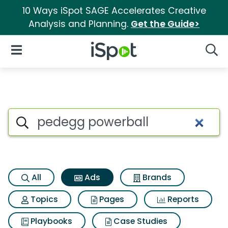
10 Ways iSpot SAGE Accelerates Creative
Analysis and Planning.
Get the Guide>
iSpot Logo
Open Navigation
Searc
Commercial matches for Ped
Search iSpot
All
Ads
Brands
Topics
Pages
Reports
Playbooks
Case Studies