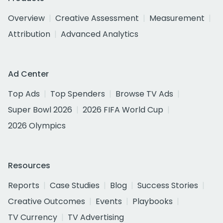
Overview
Creative Assessment
Measurement
Attribution
Advanced Analytics
Ad Center
Top Ads
Top Spenders
Browse TV Ads
Super Bowl 2026
2026 FIFA World Cup
2026 Olympics
Resources
Reports
Case Studies
Blog
Success Stories
Creative Outcomes
Events
Playbooks
TV Currency
TV Advertising