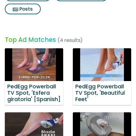
Posts
Top Ad Matches
(4 results)
PedEgg Powerball
PedEgg Powerball
TV Spot, 'Esfera
TV Spot, 'Beautiful
giratoria' [Spanish]
Feet'