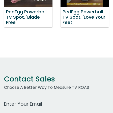
PedEgg Powerball
PedEgg Powerball
TV Spot, 'Blade
TV Spot, 'Love Your
Free'
Feet'
Contact Sales
Choose A Better Way To Measure TV ROAS
Work Email Address