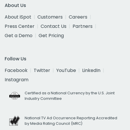
About Us
About iSpot
Customers
Careers
Press Center
Contact Us
Partners
Get a Demo
Get Pricing
Follow Us
Facebook
Twitter
YouTube
LinkedIn
Instagram
Certified as a National Currency by the U.S. Joint
Industry Committee
National TV Ad Occurrence Reporting Accredited
by Media Rating Council (MRC)