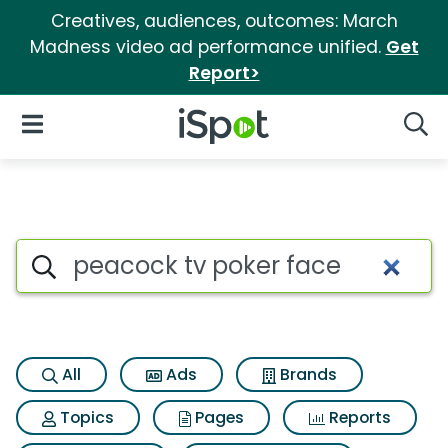
Creatives, audiences, outcomes: March
Madness video ad performance unified.
Get
Report>
iSpot Logo
Open Navigation
Searc
Search iSpot
All
Ads
Brands
Topics
Pages
Reports