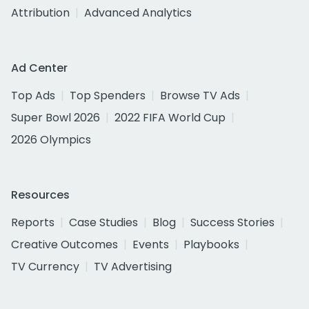
Attribution
Advanced Analytics
Ad Center
Top Ads
Top Spenders
Browse TV Ads
Super Bowl 2026
2022 FIFA World Cup
2026 Olympics
Resources
Reports
Case Studies
Blog
Success Stories
Creative Outcomes
Events
Playbooks
TV Currency
TV Advertising