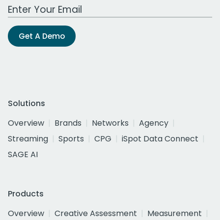
Work Email Address
Get A Demo
Solutions
Overview
Brands
Networks
Agency
Streaming
Sports
CPG
iSpot Data Connect
SAGE AI
Products
Overview
Creative Assessment
Measurement