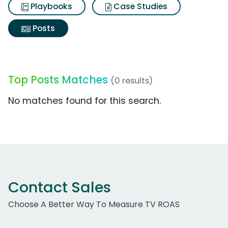
Playbooks
Case Studies
Posts
Top Posts Matches
(0 results)
No matches found for this search.
Contact Sales
Choose A Better Way To Measure TV ROAS