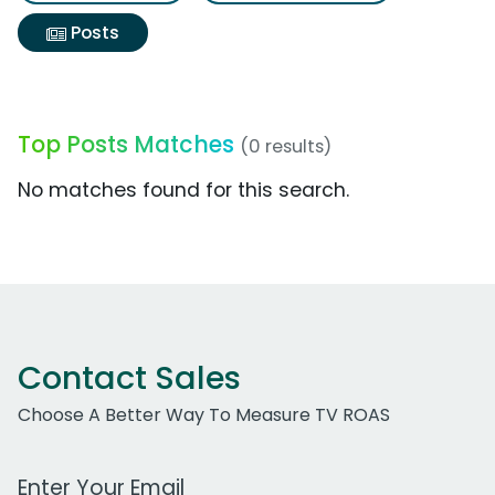
Posts
Top Posts Matches
(0 results)
No matches found for this search.
Contact Sales
Choose A Better Way To Measure TV ROAS
Work Email Address