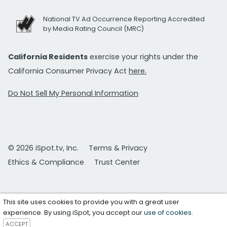
National TV Ad Occurrence Reporting Accredited
by Media Rating Council (MRC)
California Residents
exercise your rights under the
California Consumer Privacy Act
here.
Do Not Sell My Personal Information
© 2026 iSpot.tv, Inc.
Terms & Privacy
Ethics & Compliance
Trust Center
This site uses cookies to provide you with a great user
experience. By using iSpot, you accept our
use of cookies
.
ACCEPT