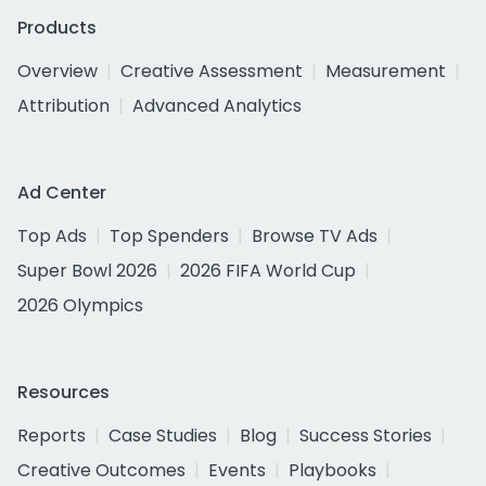
Products
Overview
Creative Assessment
Measurement
Attribution
Advanced Analytics
Ad Center
Top Ads
Top Spenders
Browse TV Ads
Super Bowl 2026
2026 FIFA World Cup
2026 Olympics
Resources
Reports
Case Studies
Blog
Success Stories
Creative Outcomes
Events
Playbooks