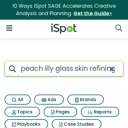
10 Ways iSpot SAGE Accelerates Creative
Analysis and Planning.
Get the Guide>
iSpot Logo
Open Navigation
Searc
Search iSpot
All
Ads
Brands
Topics
Pages
Reports
Playbooks
Case Studies