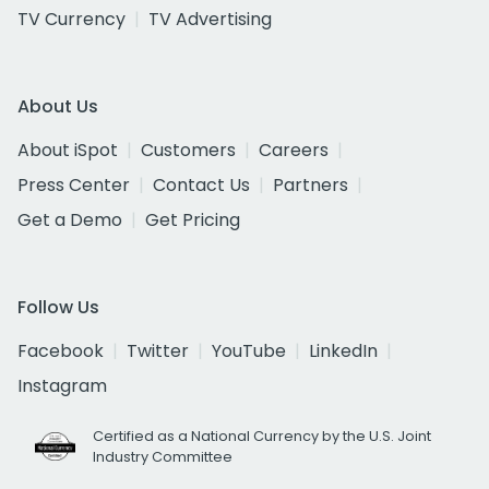
TV Currency
TV Advertising
About Us
About iSpot
Customers
Careers
Press Center
Contact Us
Partners
Get a Demo
Get Pricing
Follow Us
Facebook
Twitter
YouTube
LinkedIn
Instagram
Certified as a National Currency by the U.S. Joint
Industry Committee