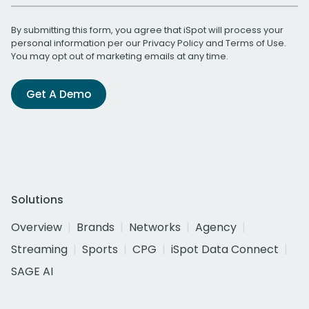
By submitting this form, you agree that iSpot will process your
personal information per our
Privacy Policy
and
Terms of Use
.
You may opt out of marketing emails at any time.
Get A Demo
Solutions
Overview
Brands
Networks
Agency
Streaming
Sports
CPG
iSpot Data Connect
SAGE AI