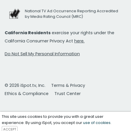
National TV Ad Occurrence Reporting Accredited
by Media Rating Council (MRC)
California Residents
exercise your rights under the
California Consumer Privacy Act
here.
Do Not Sell My Personal Information
© 2026 iSpot.tv, Inc.
Terms & Privacy
Ethics & Compliance
Trust Center
This site uses cookies to provide you with a great user
experience. By using iSpot, you accept our
use of cookies
.
ACCEPT