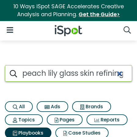
10 Ways iSpot SAGE Accelerates Creative
Analysis and Planning.
Get the Guide>
iSpot Logo
Open Navigation
Searc
Search iSpot
All
Ads
Brands
Topics
Pages
Reports
Playbooks
Case Studies