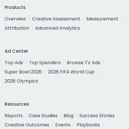
Products
Overview
Creative Assessment
Measurement
Attribution
Advanced Analytics
Ad Center
Top Ads
Top Spenders
Browse TV Ads
Super Bowl 2026
2026 FIFA World Cup
2026 Olympics
Resources
Reports
Case Studies
Blog
Success Stories
Creative Outcomes
Events
Playbooks