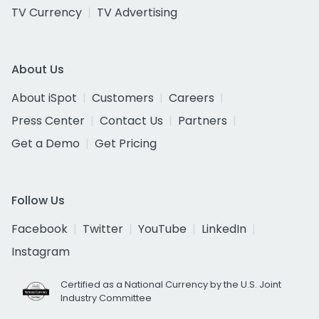
TV Currency
TV Advertising
About Us
About iSpot
Customers
Careers
Press Center
Contact Us
Partners
Get a Demo
Get Pricing
Follow Us
Facebook
Twitter
YouTube
LinkedIn
Instagram
Certified as a National Currency by the U.S. Joint
Industry Committee