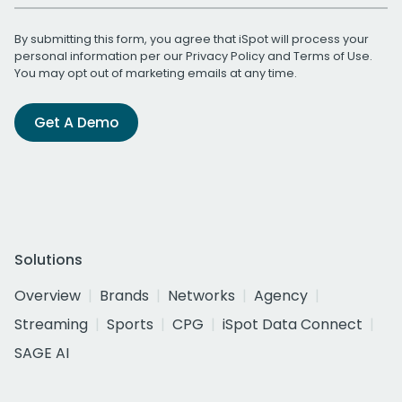
By submitting this form, you agree that iSpot will process your
personal information per our
Privacy Policy
and
Terms of Use
.
You may opt out of marketing emails at any time.
Get A Demo
Solutions
Overview
Brands
Networks
Agency
Streaming
Sports
CPG
iSpot Data Connect
SAGE AI