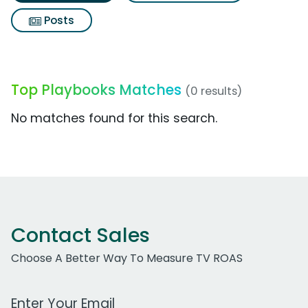
Posts
Top Playbooks Matches
(0 results)
No matches found for this search.
Contact Sales
Choose A Better Way To Measure TV ROAS
Work Email Address