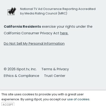
National TV Ad Occurrence Reporting Accredited
by Media Rating Council (MRC)
California Residents
exercise your rights under the
California Consumer Privacy Act
here.
Do Not Sell My Personal Information
© 2026 iSpot.tv, Inc.
Terms & Privacy
Ethics & Compliance
Trust Center
This site uses cookies to provide you with a great user
experience. By using iSpot, you accept our
use of cookies
.
ACCEPT