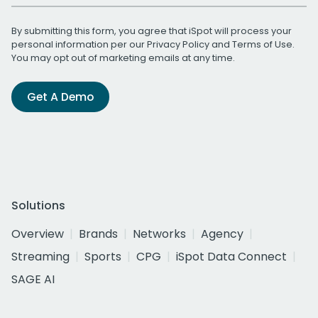
By submitting this form, you agree that iSpot will process your
personal information per our
Privacy Policy
and
Terms of Use
.
You may opt out of marketing emails at any time.
Get A Demo
Solutions
Overview
Brands
Networks
Agency
Streaming
Sports
CPG
iSpot Data Connect
SAGE AI