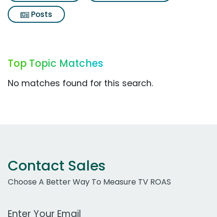
Posts
Top Topic Matches
No matches found for this search.
Contact Sales
Choose A Better Way To Measure TV ROAS
Work Email Address