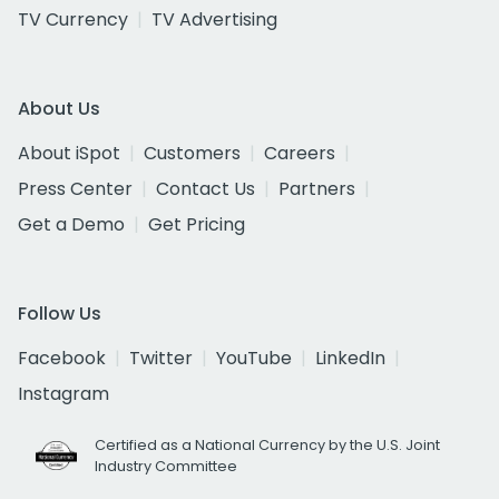
TV Currency
TV Advertising
About Us
About iSpot
Customers
Careers
Press Center
Contact Us
Partners
Get a Demo
Get Pricing
Follow Us
Facebook
Twitter
YouTube
LinkedIn
Instagram
Certified as a National Currency by the U.S. Joint
Industry Committee