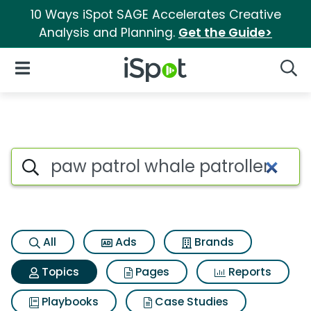
10 Ways iSpot SAGE Accelerates Creative
Analysis and Planning.
Get the Guide>
iSpot Logo
Open Navigation
Searc
Topic matches for Paw patrol 
Search iSpot
All
Ads
Brands
Topics
Pages
Reports
Playbooks
Case Studies