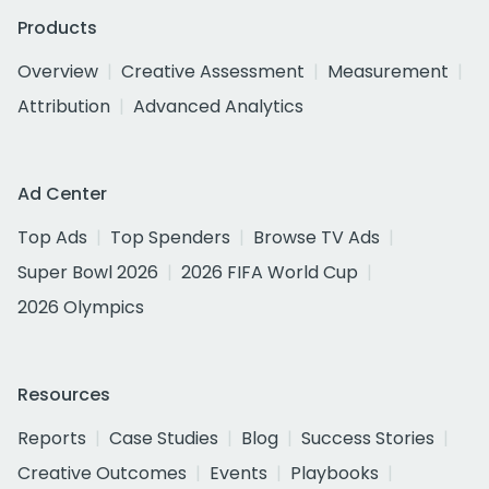
Products
Overview
Creative Assessment
Measurement
Attribution
Advanced Analytics
Ad Center
Top Ads
Top Spenders
Browse TV Ads
Super Bowl 2026
2026 FIFA World Cup
2026 Olympics
Resources
Reports
Case Studies
Blog
Success Stories
Creative Outcomes
Events
Playbooks