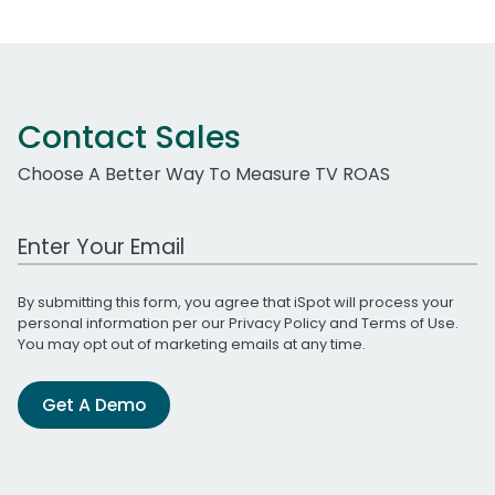
Contact Sales
Choose A Better Way To Measure TV ROAS
Work Email Address
By submitting this form, you agree that iSpot will process your
personal information per our
Privacy Policy
and
Terms of Use
.
You may opt out of marketing emails at any time.
Get A Demo