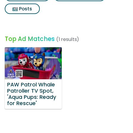
Posts
Top Ad Matches
(1 results)
PAW Patrol Whale
Patroller TV Spot,
'Aqua Pups: Ready
for Rescue'