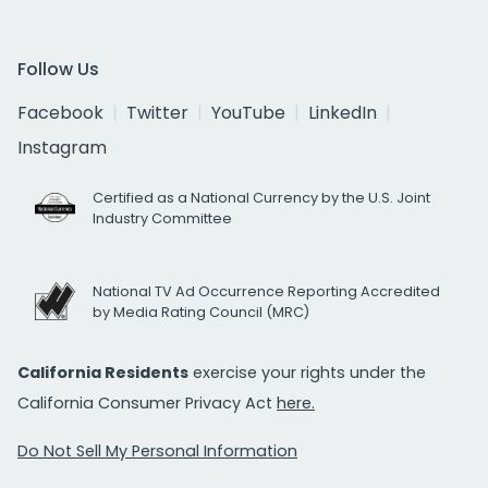
Follow Us
Facebook
Twitter
YouTube
LinkedIn
Instagram
Certified as a National Currency by the U.S. Joint
Industry Committee
National TV Ad Occurrence Reporting Accredited
by Media Rating Council (MRC)
California Residents
exercise your rights under the
California Consumer Privacy Act
here.
Do Not Sell My Personal Information