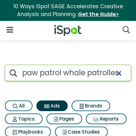
10 Ways iSpot SAGE Accelerates Creative
Analysis and Planning.
Get the Guide>
iSpot Logo
Open Navigation
Searc
Commercial matches for Paw p
Search iSpot
All
Ads
Brands
Topics
Pages
Reports
Playbooks
Case Studies