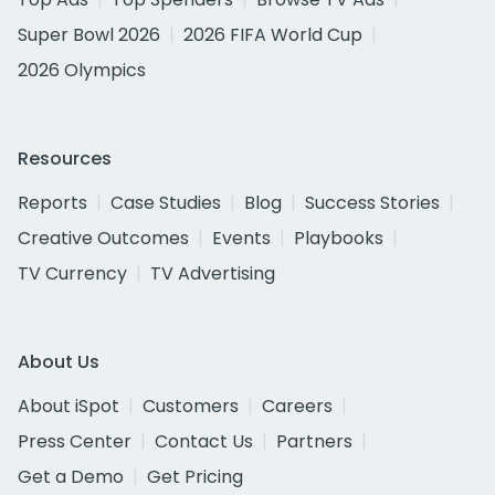
Super Bowl 2026
2026 FIFA World Cup
2026 Olympics
Resources
Reports
Case Studies
Blog
Success Stories
Creative Outcomes
Events
Playbooks
TV Currency
TV Advertising
About Us
About iSpot
Customers
Careers
Press Center
Contact Us
Partners
Get a Demo
Get Pricing