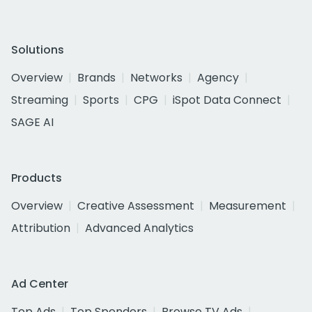
Solutions
Overview
Brands
Networks
Agency
Streaming
Sports
CPG
iSpot Data Connect
SAGE AI
Products
Overview
Creative Assessment
Measurement
Attribution
Advanced Analytics
Ad Center
Top Ads
Top Spenders
Browse TV Ads