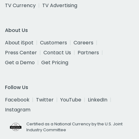
TV Currency
TV Advertising
About Us
About iSpot
Customers
Careers
Press Center
Contact Us
Partners
Get a Demo
Get Pricing
Follow Us
Facebook
Twitter
YouTube
LinkedIn
Instagram
Certified as a National Currency by the U.S. Joint
Industry Committee