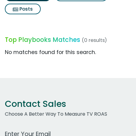
Posts
Top Playbooks Matches
(0 results)
No matches found for this search.
Contact Sales
Choose A Better Way To Measure TV ROAS
Work Email Address