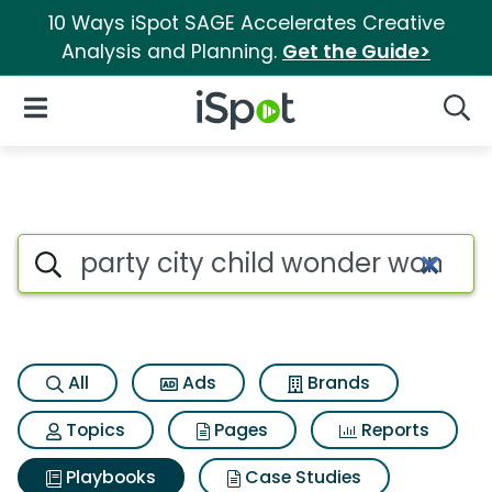
10 Ways iSpot SAGE Accelerates Creative
Analysis and Planning.
Get the Guide>
iSpot Logo
Open Navigation
Searc
Search iSpot
All
Ads
Brands
Topics
Pages
Reports
Playbooks
Case Studies