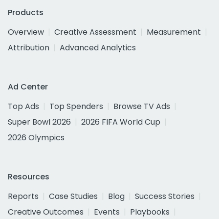
Products
Overview
Creative Assessment
Measurement
Attribution
Advanced Analytics
Ad Center
Top Ads
Top Spenders
Browse TV Ads
Super Bowl 2026
2026 FIFA World Cup
2026 Olympics
Resources
Reports
Case Studies
Blog
Success Stories
Creative Outcomes
Events
Playbooks