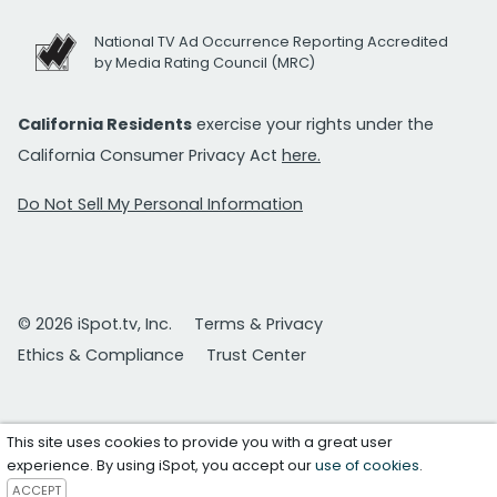
National TV Ad Occurrence Reporting Accredited
by Media Rating Council (MRC)
California Residents
exercise your rights under the
California Consumer Privacy Act
here.
Do Not Sell My Personal Information
© 2026 iSpot.tv, Inc.
Terms & Privacy
Ethics & Compliance
Trust Center
This site uses cookies to provide you with a great user
experience. By using iSpot, you accept our
use of cookies
.
ACCEPT