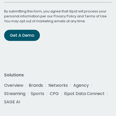
By submitting this form, you agree that iSpot will process your
personal information per our
Privacy Policy
and
Terms of Use
.
You may opt out of marketing emails at any time.
Get A Demo
Solutions
Overview
Brands
Networks
Agency
Streaming
Sports
CPG
iSpot Data Connect
SAGE AI