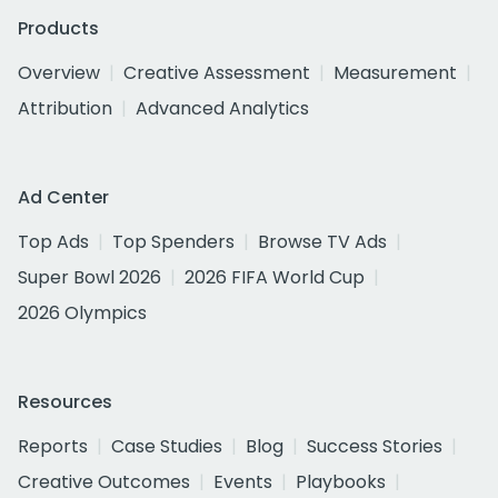
Products
Overview
Creative Assessment
Measurement
Attribution
Advanced Analytics
Ad Center
Top Ads
Top Spenders
Browse TV Ads
Super Bowl 2026
2026 FIFA World Cup
2026 Olympics
Resources
Reports
Case Studies
Blog
Success Stories
Creative Outcomes
Events
Playbooks