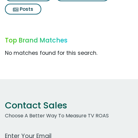
Posts
Top Brand Matches
No matches found for this search.
Contact Sales
Choose A Better Way To Measure TV ROAS
Work Email Address