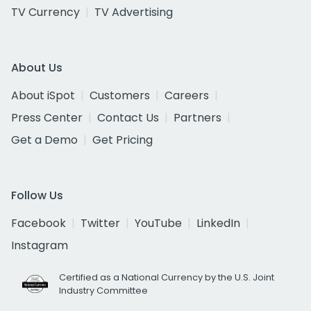
TV Currency
TV Advertising
About Us
About iSpot
Customers
Careers
Press Center
Contact Us
Partners
Get a Demo
Get Pricing
Follow Us
Facebook
Twitter
YouTube
LinkedIn
Instagram
Certified as a National Currency by the U.S. Joint
Industry Committee