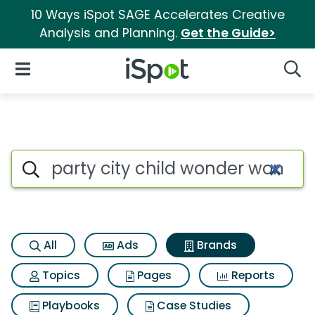
10 Ways iSpot SAGE Accelerates Creative
Analysis and Planning.
Get the Guide>
iSpot Logo
Open Navigation
Searc
Advertiser matches for Party
Search iSpot
All
Ads
Brands
Topics
Pages
Reports
Playbooks
Case Studies