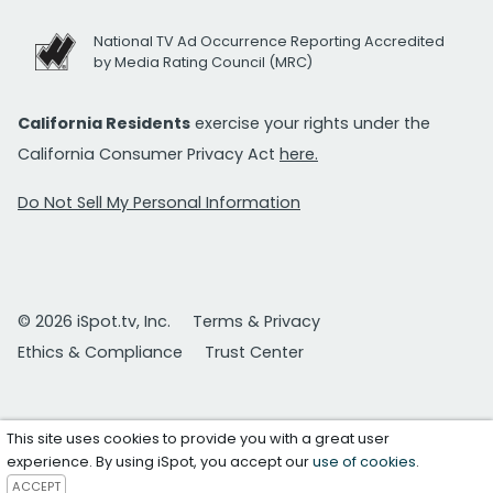
National TV Ad Occurrence Reporting Accredited
by Media Rating Council (MRC)
California Residents
exercise your rights under the
California Consumer Privacy Act
here.
Do Not Sell My Personal Information
© 2026 iSpot.tv, Inc.
Terms & Privacy
Ethics & Compliance
Trust Center
This site uses cookies to provide you with a great user
experience. By using iSpot, you accept our
use of cookies
.
ACCEPT