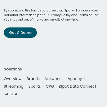
By submitting this form, you agree that iSpot will process your
personal information per our
Privacy Policy
and
Terms of Use
.
You may opt out of marketing emails at any time.
Get A Demo
Solutions
Overview
Brands
Networks
Agency
Streaming
Sports
CPG
iSpot Data Connect
SAGE AI