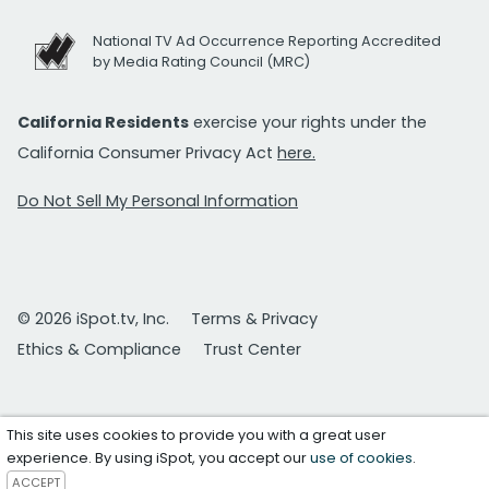
National TV Ad Occurrence Reporting Accredited
by Media Rating Council (MRC)
California Residents
exercise your rights under the
California Consumer Privacy Act
here.
Do Not Sell My Personal Information
© 2026 iSpot.tv, Inc.
Terms & Privacy
Ethics & Compliance
Trust Center
This site uses cookies to provide you with a great user
experience. By using iSpot, you accept our
use of cookies
.
ACCEPT