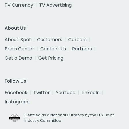
TV Currency
TV Advertising
About Us
About iSpot
Customers
Careers
Press Center
Contact Us
Partners
Get a Demo
Get Pricing
Follow Us
Facebook
Twitter
YouTube
LinkedIn
Instagram
Certified as a National Currency by the U.S. Joint
Industry Committee