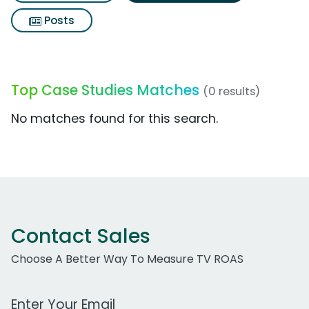
Posts
Top Case Studies Matches
(0 results)
No matches found for this search.
Contact Sales
Choose A Better Way To Measure TV ROAS
Work Email Address