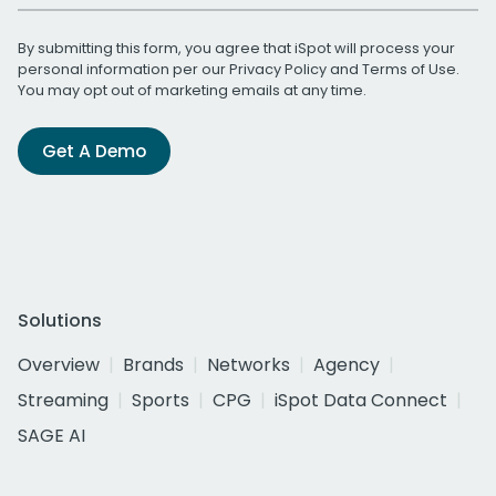
By submitting this form, you agree that iSpot will process your
personal information per our
Privacy Policy
and
Terms of Use
.
You may opt out of marketing emails at any time.
Get A Demo
Solutions
Overview
Brands
Networks
Agency
Streaming
Sports
CPG
iSpot Data Connect
SAGE AI