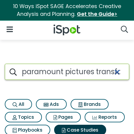
10 Ways iSpot SAGE Accelerates Creative
Analysis and Planning.
Get the Guide>
iSpot Logo
Open Navigation
Searc
Search iSpot
All
Ads
Brands
Topics
Pages
Reports
Playbooks
Case Studies