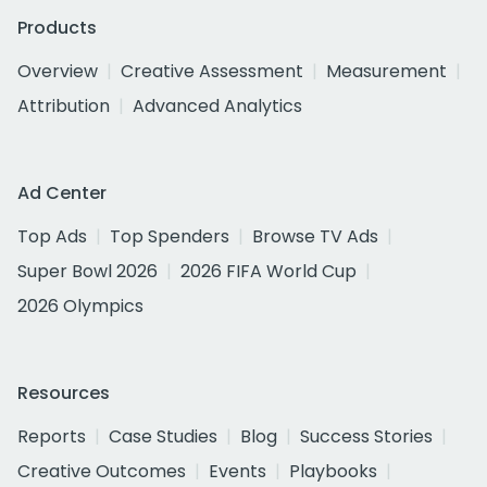
Products
Overview
Creative Assessment
Measurement
Attribution
Advanced Analytics
Ad Center
Top Ads
Top Spenders
Browse TV Ads
Super Bowl 2026
2026 FIFA World Cup
2026 Olympics
Resources
Reports
Case Studies
Blog
Success Stories
Creative Outcomes
Events
Playbooks