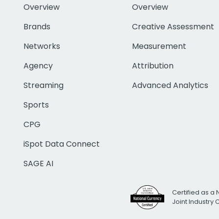
Overview
Overview
Brands
Creative Assessment
Networks
Measurement
Agency
Attribution
Streaming
Advanced Analytics
Sports
CPG
iSpot Data Connect
SAGE AI
Certified as a 
Joint Industry