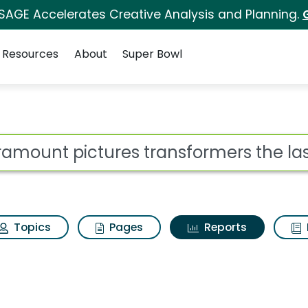
 SAGE Accelerates Creative Analysis and Planning.
Resources
About
Super Bowl
ot
Topics
Pages
Reports