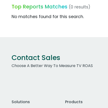
Top Reports Matches
(0 results)
No matches found for this search.
Contact Sales
Choose A Better Way To Measure TV ROAS
Solutions
Products