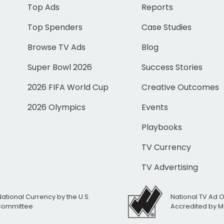
Top Ads
Reports
Top Spenders
Case Studies
Browse TV Ads
Blog
Super Bowl 2026
Success Stories
2026 FIFA World Cup
Creative Outcomes
2026 Olympics
Events
Playbooks
TV Currency
TV Advertising
National Currency by the U.S.
National TV Ad 
 Committee
Accredited by M