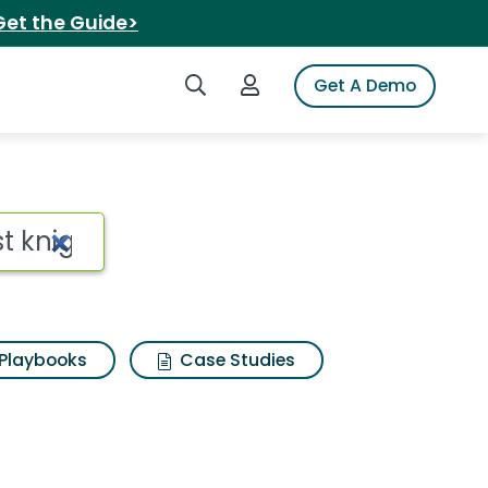
Get the Guide>
Search iSpot
Login to iSpot
Get A Demo
Playbooks
Case Studies