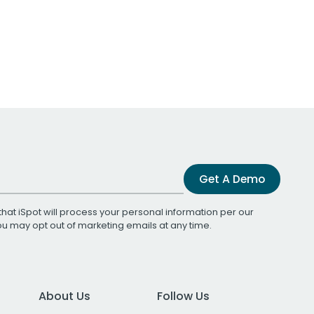
Get A Demo
that iSpot will process your personal information per our
You may opt out of marketing emails at any time.
About Us
Follow Us