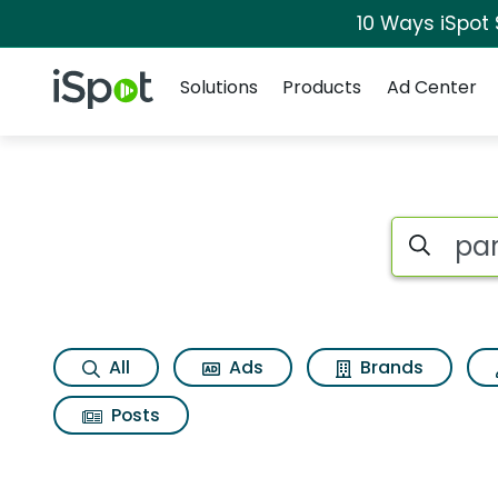
10 Ways iSpot
Navigation
iSpot Logo
Solutions
Products
Ad Center
Search iSp
All
Ads
Brands
Posts