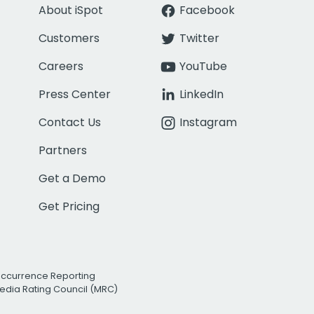
About iSpot
Facebook
Customers
Twitter
Careers
YouTube
Press Center
LinkedIn
Contact Us
Instagram
Partners
Get a Demo
Get Pricing
Occurrence Reporting
edia Rating Council (MRC)