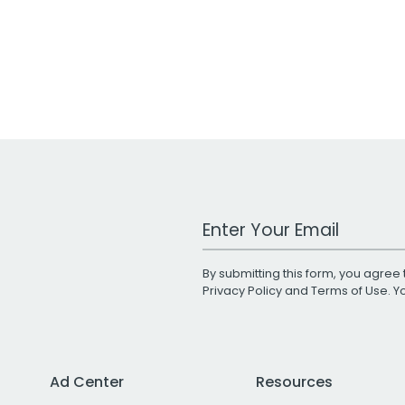
Work Email Address
By submitting this form, you agree 
Privacy Policy
and
Terms of Use
. 
Ad Center
Resources