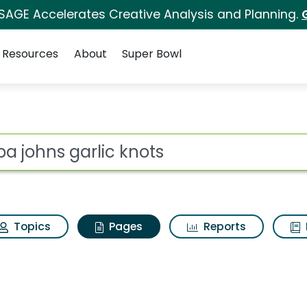
 SAGE Accelerates Creative Analysis and Planning.
Resources
About
Super Bowl
apa johns garlic knot
ot
Topics
Pages
Reports