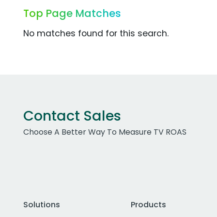
Top Page Matches
No matches found for this search.
Contact Sales
Choose A Better Way To Measure TV ROAS
Solutions
Products