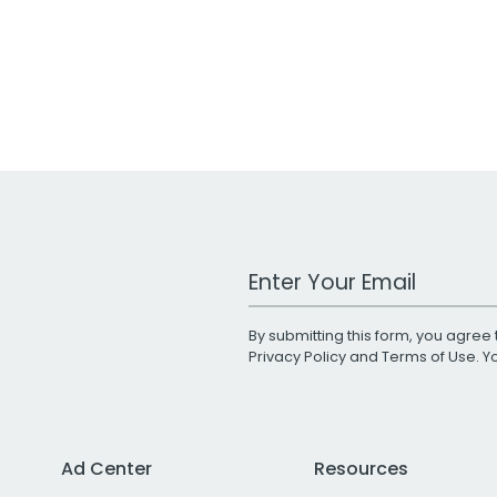
Work Email Address
By submitting this form, you agree 
Privacy Policy
and
Terms of Use
. 
Ad Center
Resources