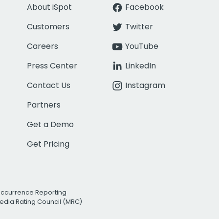
About iSpot
Facebook
Customers
Twitter
Careers
YouTube
Press Center
LinkedIn
Contact Us
Instagram
Partners
Get a Demo
Get Pricing
Occurrence Reporting
edia Rating Council (MRC)