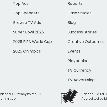
Top Ads
Reports
Top Spenders
Case Studies
Browse TV Ads
Blog
Super Bowl 2026
Success Stories
2026 FIFA World Cup
Creative Outcomes
2026 Olympics
Events
Playbooks
TV Currency
TV Advertising
National Currency by the U.S.
National TV Ad 
 Committee
Accredited by M