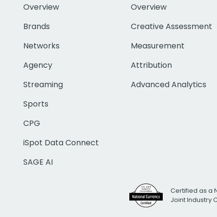
Overview
Overview
Brands
Creative Assessment
Networks
Measurement
Agency
Attribution
Streaming
Advanced Analytics
Sports
CPG
iSpot Data Connect
SAGE AI
Certified as a 
Joint Industry