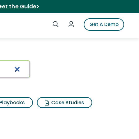
Get the Guide>
Search iSpot
Login to iSpot
Get A Demo
s
Playbooks
Case Studies