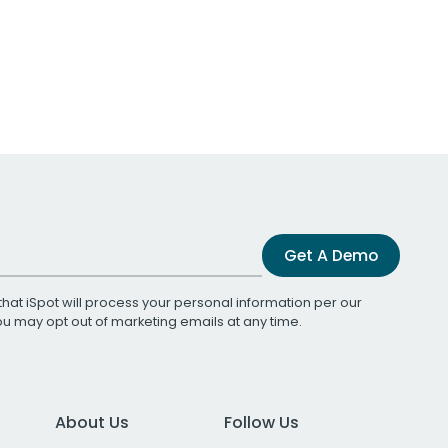
Get A Demo
that iSpot will process your personal information per our
You may opt out of marketing emails at any time.
About Us
Follow Us