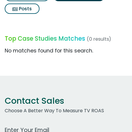
Posts
Top Case Studies Matches
(0 results)
No matches found for this search.
Contact Sales
Choose A Better Way To Measure TV ROAS
Work Email Address