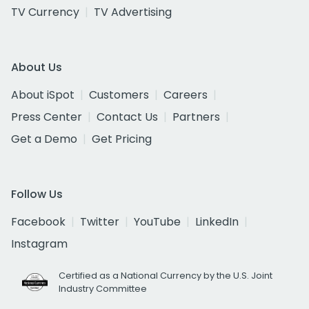
TV Currency
TV Advertising
About Us
About iSpot
Customers
Careers
Press Center
Contact Us
Partners
Get a Demo
Get Pricing
Follow Us
Facebook
Twitter
YouTube
LinkedIn
Instagram
Certified as a National Currency by the U.S. Joint
Industry Committee