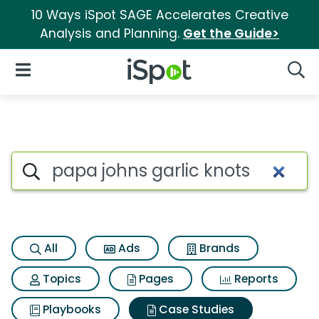
10 Ways iSpot SAGE Accelerates Creative
Analysis and Planning.
Get the Guide>
iSpot Logo
Open Navigation
Searc
Search iSpot
All
Ads
Brands
Topics
Pages
Reports
Playbooks
Case Studies