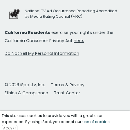
National TV Ad Occurrence Reporting Accredited
by Media Rating Council (MRC)
California Residents
exercise your rights under the
California Consumer Privacy Act
here.
Do Not Sell My Personal Information
© 2026 iSpot.tv, Inc.
Terms & Privacy
Ethics & Compliance
Trust Center
This site uses cookies to provide you with a great user
experience. By using iSpot, you accept our
use of cookies
.
ACCEPT