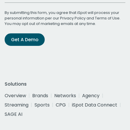
By submitting this form, you agree that iSpot will process your
personal information per our
Privacy Policy
and
Terms of Use
.
You may opt out of marketing emails at any time.
Get A Demo
Solutions
Overview
Brands
Networks
Agency
Streaming
Sports
CPG
iSpot Data Connect
SAGE AI