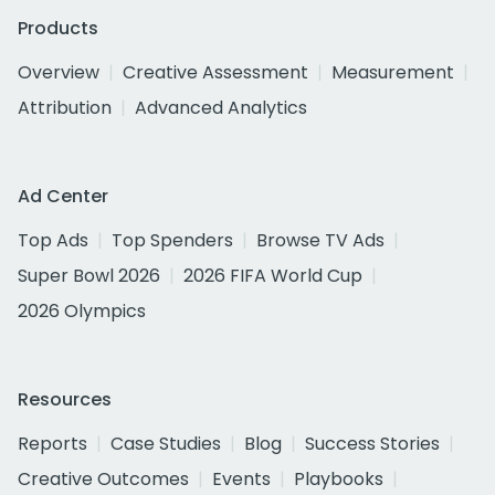
Products
Overview
Creative Assessment
Measurement
Attribution
Advanced Analytics
Ad Center
Top Ads
Top Spenders
Browse TV Ads
Super Bowl 2026
2026 FIFA World Cup
2026 Olympics
Resources
Reports
Case Studies
Blog
Success Stories
Creative Outcomes
Events
Playbooks