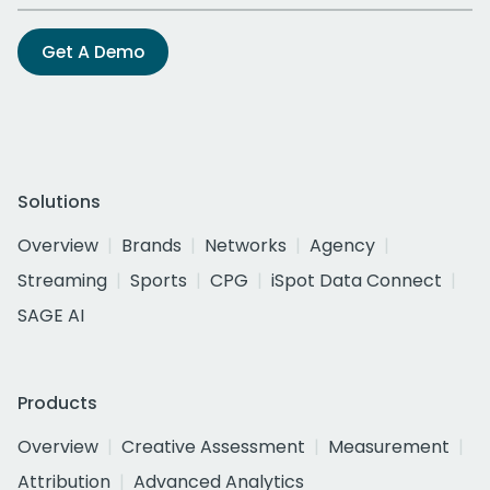
Get A Demo
Solutions
Overview
Brands
Networks
Agency
Streaming
Sports
CPG
iSpot Data Connect
SAGE AI
Products
Overview
Creative Assessment
Measurement
Attribution
Advanced Analytics