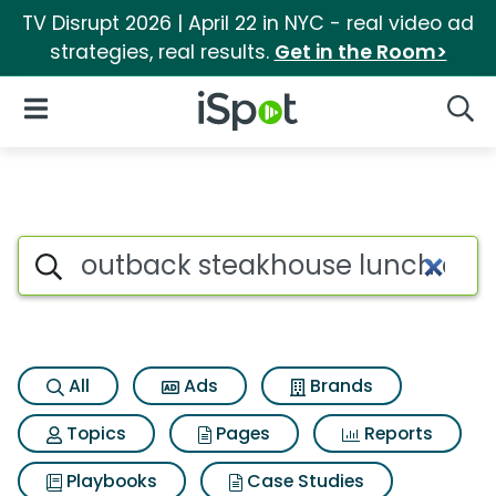
TV Disrupt 2026 | April 22 in NYC - real video ad
strategies, real results.
Get in the Room>
iSpot Logo
Open Navigation
Searc
Search iSpot
All
Ads
Brands
Topics
Pages
Reports
Playbooks
Case Studies