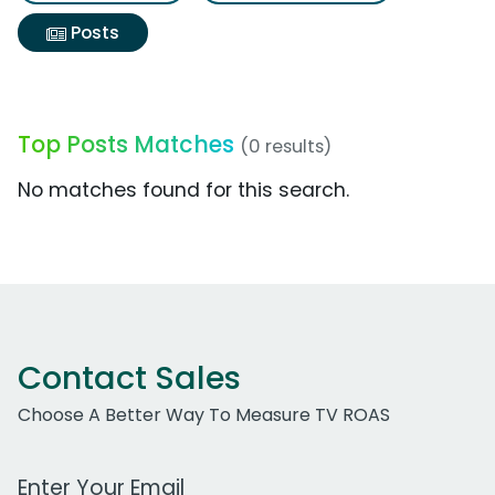
Posts
Top Posts Matches
(0 results)
No matches found for this search.
Contact Sales
Choose A Better Way To Measure TV ROAS
Work Email Address