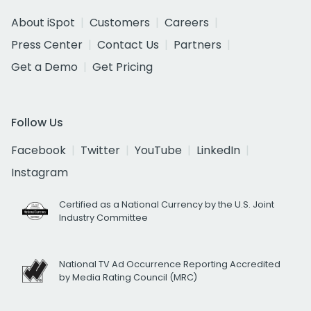
About iSpot
Customers
Careers
Press Center
Contact Us
Partners
Get a Demo
Get Pricing
Follow Us
Facebook
Twitter
YouTube
LinkedIn
Instagram
Certified as a National Currency by the U.S. Joint
Industry Committee
National TV Ad Occurrence Reporting Accredited
by Media Rating Council (MRC)