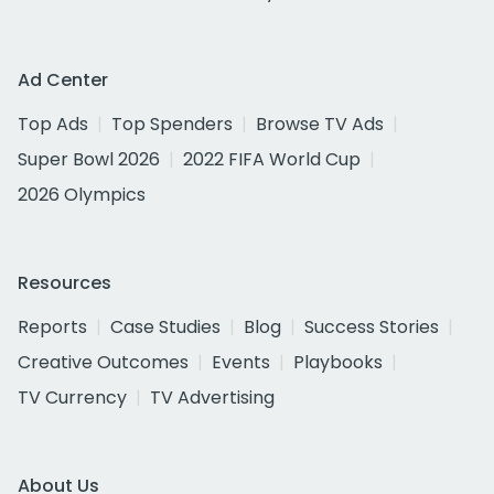
Ad Center
Top Ads
Top Spenders
Browse TV Ads
Super Bowl 2026
2022 FIFA World Cup
2026 Olympics
Resources
Reports
Case Studies
Blog
Success Stories
Creative Outcomes
Events
Playbooks
TV Currency
TV Advertising
About Us