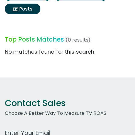
Posts
Top Posts Matches
(0 results)
No matches found for this search.
Contact Sales
Choose A Better Way To Measure TV ROAS
Work Email Address