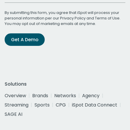
By submitting this form, you agree that iSpot will process your
personal information per our
Privacy Policy
and
Terms of Use
.
You may opt out of marketing emails at any time.
Get A Demo
Solutions
Overview
Brands
Networks
Agency
Streaming
Sports
CPG
iSpot Data Connect
SAGE AI