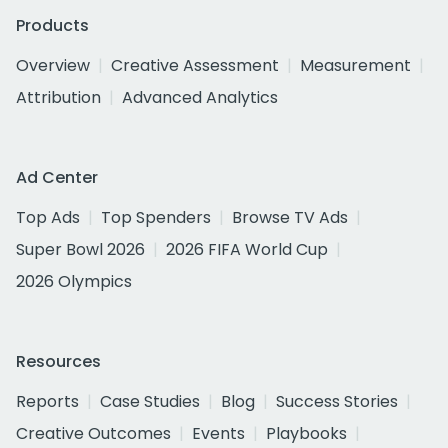
Products
Overview
Creative Assessment
Measurement
Attribution
Advanced Analytics
Ad Center
Top Ads
Top Spenders
Browse TV Ads
Super Bowl 2026
2026 FIFA World Cup
2026 Olympics
Resources
Reports
Case Studies
Blog
Success Stories
Creative Outcomes
Events
Playbooks