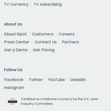
TV Currency
TV Advertising
About Us
About iSpot
Customers
Careers
Press Center
Contact Us
Partners
Get a Demo
Get Pricing
Follow Us
Facebook
Twitter
YouTube
LinkedIn
Instagram
Certified as a National Currency by the U.S. Joint
Industry Committee