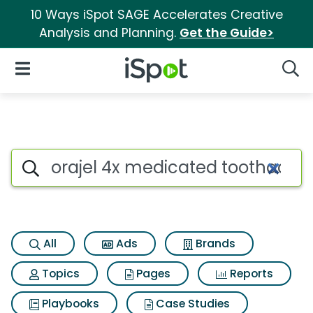
10 Ways iSpot SAGE Accelerates Creative
Analysis and Planning.
Get the Guide>
iSpot Logo
Open Navigation
Searc
Search iSpot
All
Ads
Brands
Topics
Pages
Reports
Playbooks
Case Studies