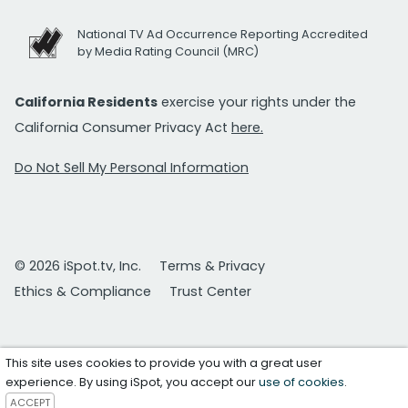
National TV Ad Occurrence Reporting Accredited
by Media Rating Council (MRC)
California Residents
exercise your rights under the
California Consumer Privacy Act
here.
Do Not Sell My Personal Information
© 2026 iSpot.tv, Inc.
Terms & Privacy
Ethics & Compliance
Trust Center
This site uses cookies to provide you with a great user
experience. By using iSpot, you accept our
use of cookies
.
ACCEPT