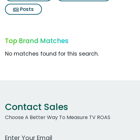
Posts
Top Brand Matches
No matches found for this search.
Contact Sales
Choose A Better Way To Measure TV ROAS
Work Email Address