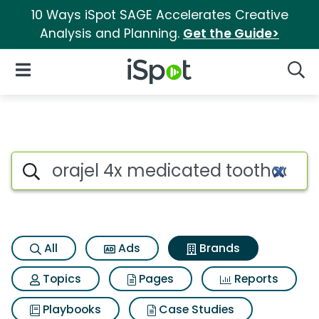
10 Ways iSpot SAGE Accelerates Creative
Analysis and Planning.
Get the Guide>
iSpot Logo
Open Navigation
Searc
Advertiser matches for Oraj
Search iSpot
All
Ads
Brands
Topics
Pages
Reports
Playbooks
Case Studies