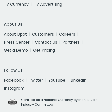
TV Currency
TV Advertising
About Us
About iSpot
Customers
Careers
Press Center
Contact Us
Partners
Get a Demo
Get Pricing
Follow Us
Facebook
Twitter
YouTube
LinkedIn
Instagram
Certified as a National Currency by the U.S. Joint
Industry Committee