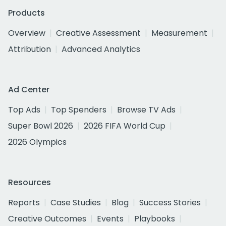
Products
Overview
Creative Assessment
Measurement
Attribution
Advanced Analytics
Ad Center
Top Ads
Top Spenders
Browse TV Ads
Super Bowl 2026
2026 FIFA World Cup
2026 Olympics
Resources
Reports
Case Studies
Blog
Success Stories
Creative Outcomes
Events
Playbooks