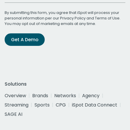
By submitting this form, you agree that iSpot will process your
personal information per our
Privacy Policy
and
Terms of Use
.
You may opt out of marketing emails at any time.
Get A Demo
Solutions
Overview
Brands
Networks
Agency
Streaming
Sports
CPG
iSpot Data Connect
SAGE AI