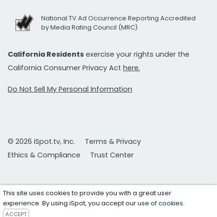
National TV Ad Occurrence Reporting Accredited
by Media Rating Council (MRC)
California Residents
exercise your rights under the
California Consumer Privacy Act
here.
Do Not Sell My Personal Information
© 2026 iSpot.tv, Inc.
Terms & Privacy
Ethics & Compliance
Trust Center
This site uses cookies to provide you with a great user
experience. By using iSpot, you accept our
use of cookies
.
ACCEPT