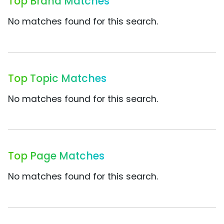
Top Brand Matches
No matches found for this search.
Top Topic Matches
No matches found for this search.
Top Page Matches
No matches found for this search.