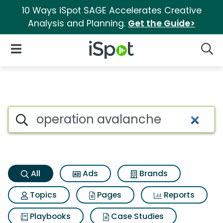
10 Ways iSpot SAGE Accelerates Creative
Analysis and Planning.
Get the Guide>
iSpot Logo
Open Navigation
Searc
Operation avalanche Search 
Search iSpot
All
Ads
Brands
Topics
Pages
Reports
Playbooks
Case Studies