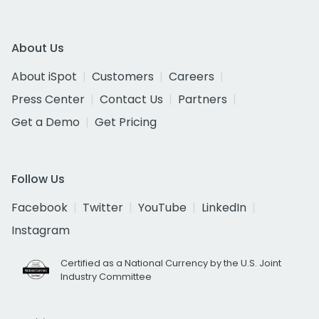
About Us
About iSpot
Customers
Careers
Press Center
Contact Us
Partners
Get a Demo
Get Pricing
Follow Us
Facebook
Twitter
YouTube
LinkedIn
Instagram
Certified as a National Currency by the U.S. Joint
Industry Committee