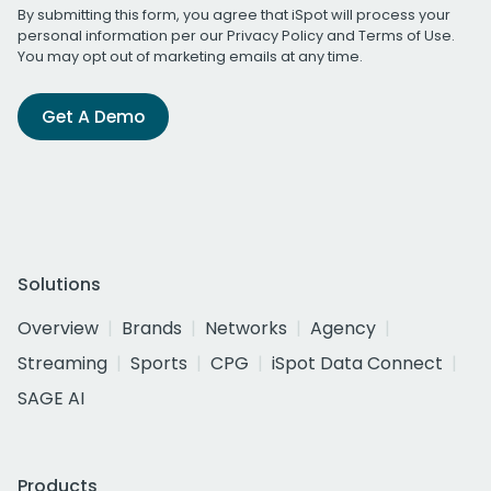
By submitting this form, you agree that iSpot will process your
personal information per our
Privacy Policy
and
Terms of Use
.
You may opt out of marketing emails at any time.
Get A Demo
Solutions
Overview
Brands
Networks
Agency
Streaming
Sports
CPG
iSpot Data Connect
SAGE AI
Products