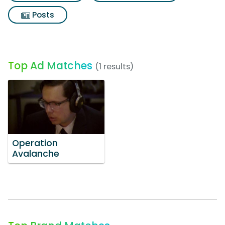
Posts
Top Ad Matches
(1 results)
Operation
Avalanche