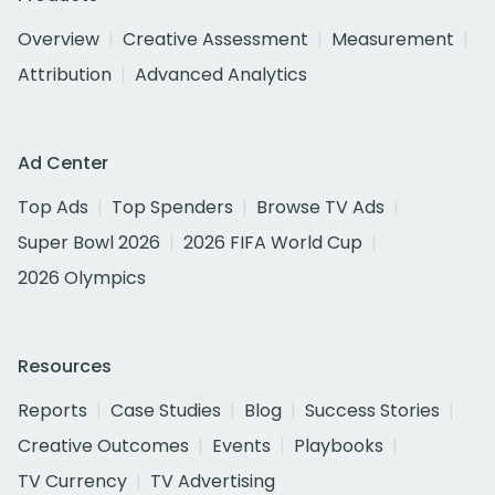
Overview
Creative Assessment
Measurement
Attribution
Advanced Analytics
Ad Center
Top Ads
Top Spenders
Browse TV Ads
Super Bowl 2026
2026 FIFA World Cup
2026 Olympics
Resources
Reports
Case Studies
Blog
Success Stories
Creative Outcomes
Events
Playbooks
TV Currency
TV Advertising