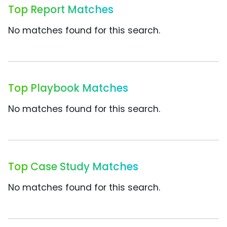
Top Report Matches
No matches found for this search.
Top Playbook Matches
No matches found for this search.
Top Case Study Matches
No matches found for this search.