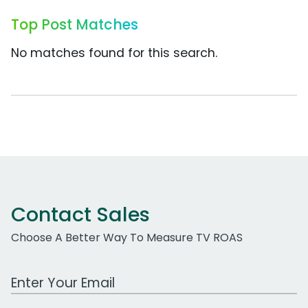
Top Post Matches
No matches found for this search.
Contact Sales
Choose A Better Way To Measure TV ROAS
Work Email Address