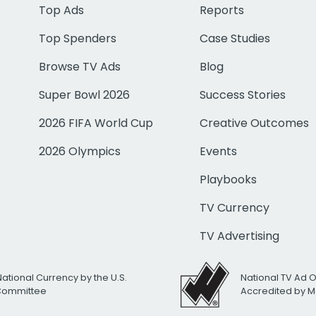
Top Ads
Reports
Top Spenders
Case Studies
Browse TV Ads
Blog
Super Bowl 2026
Success Stories
2026 FIFA World Cup
Creative Outcomes
2026 Olympics
Events
Playbooks
TV Currency
TV Advertising
National Currency by the U.S.
National TV Ad 
 Committee
Accredited by M