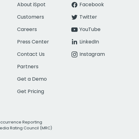
About iSpot
Facebook
Customers
Twitter
Careers
YouTube
Press Center
LinkedIn
Contact Us
Instagram
Partners
Get a Demo
Get Pricing
Occurrence Reporting
edia Rating Council (MRC)