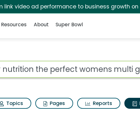
irm link video ad performance to business growth on
Resources
About
Super Bowl
ot
Topics
Pages
Reports