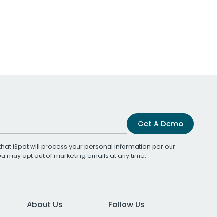
Get A Demo
that iSpot will process your personal information per our
You may opt out of marketing emails at any time.
About Us
Follow Us