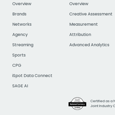
Overview
Overview
Brands
Creative Assessment
Networks
Measurement
Agency
Attribution
Streaming
Advanced Analytics
Sports
CPG
iSpot Data Connect
SAGE AI
Certified as a 
Joint Industry