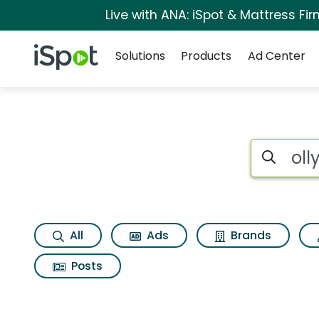
Live with ANA: iSpot & Mattress F
Navigation
iSpot Logo
Solutions
Products
Ad Center
Search iSp
All
Ads
Brands
Posts