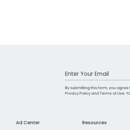
Work Email Address
By submitting this form, you agree 
Privacy Policy
and
Terms of Use
. 
Ad Center
Resources