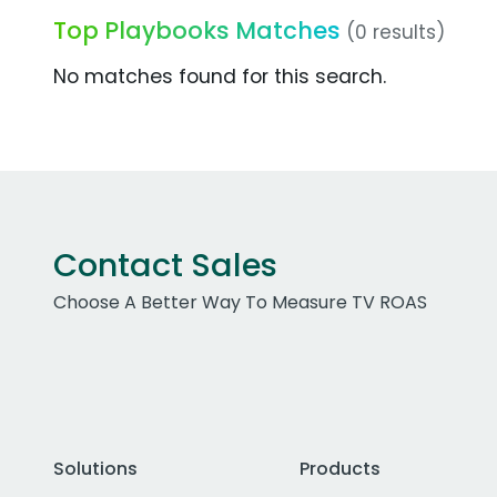
Top Playbooks Matches
(0 results)
No matches found for this search.
Contact Sales
Choose A Better Way To Measure TV ROAS
Solutions
Products