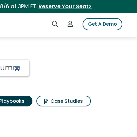
 8/6 at 3PM ET.
Reserve Your Seat>
Search iSpot
Login to iSpot
Get A Demo
Playbooks
Case Studies