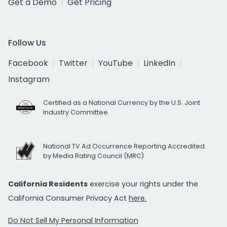
Get a Demo
Get Pricing
Follow Us
Facebook
Twitter
YouTube
LinkedIn
Instagram
Certified as a National Currency by the U.S. Joint
Industry Committee
National TV Ad Occurrence Reporting Accredited
by Media Rating Council (MRC)
California Residents
exercise your rights under the
California Consumer Privacy Act
here.
Do Not Sell My Personal Information