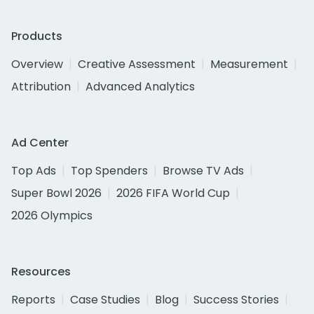
Products
Overview
Creative Assessment
Measurement
Attribution
Advanced Analytics
Ad Center
Top Ads
Top Spenders
Browse TV Ads
Super Bowl 2026
2026 FIFA World Cup
2026 Olympics
Resources
Reports
Case Studies
Blog
Success Stories