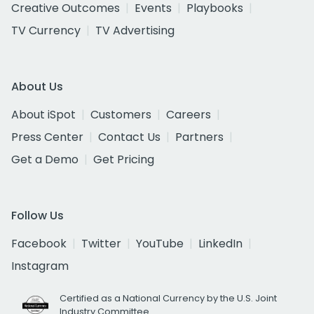
Creative Outcomes
Events
Playbooks
TV Currency
TV Advertising
About Us
About iSpot
Customers
Careers
Press Center
Contact Us
Partners
Get a Demo
Get Pricing
Follow Us
Facebook
Twitter
YouTube
LinkedIn
Instagram
Certified as a National Currency by the U.S. Joint
Industry Committee