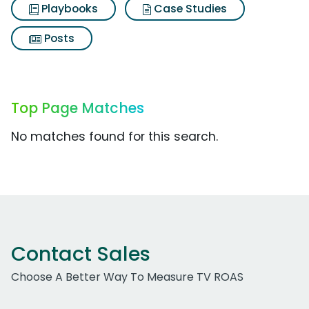
Playbooks
Case Studies
Posts
Top Page Matches
No matches found for this search.
Contact Sales
Choose A Better Way To Measure TV ROAS