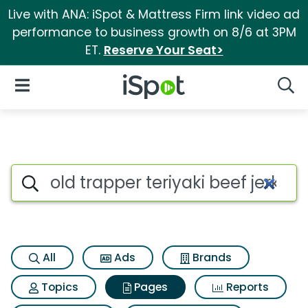
Live with ANA: iSpot & Mattress Firm link video ad
performance to business growth on 8/6 at 3PM
ET.
Reserve Your Seat>
iSpot Logo
Open Navigation
Searc
Page matches for Old trapper 
Search iSpot
All
Ads
Brands
Topics
Pages
Reports