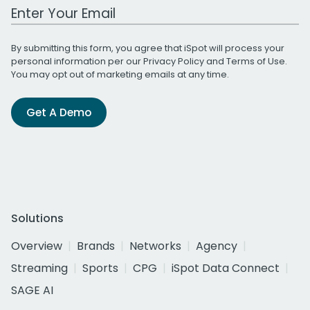
Work Email Address
By submitting this form, you agree that iSpot will process your
personal information per our
Privacy Policy
and
Terms of Use
.
You may opt out of marketing emails at any time.
Get A Demo
Solutions
Overview
Brands
Networks
Agency
Streaming
Sports
CPG
iSpot Data Connect
SAGE AI