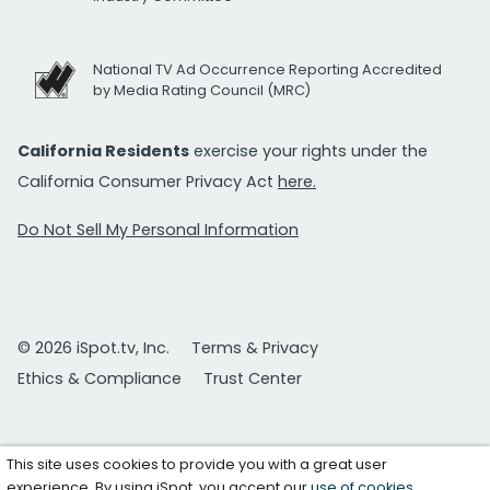
National TV Ad Occurrence Reporting Accredited
by Media Rating Council (MRC)
California Residents
exercise your rights under the
California Consumer Privacy Act
here.
Do Not Sell My Personal Information
© 2026 iSpot.tv, Inc.
Terms & Privacy
Ethics & Compliance
Trust Center
This site uses cookies to provide you with a great user
experience. By using iSpot, you accept our
use of cookies
.