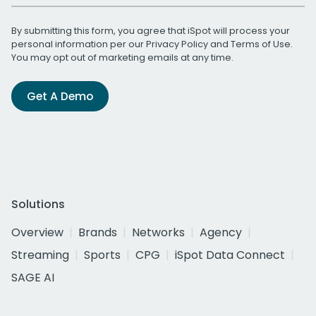
By submitting this form, you agree that iSpot will process your
personal information per our
Privacy Policy
and
Terms of Use
.
You may opt out of marketing emails at any time.
Get A Demo
Solutions
Overview
Brands
Networks
Agency
Streaming
Sports
CPG
iSpot Data Connect
SAGE AI