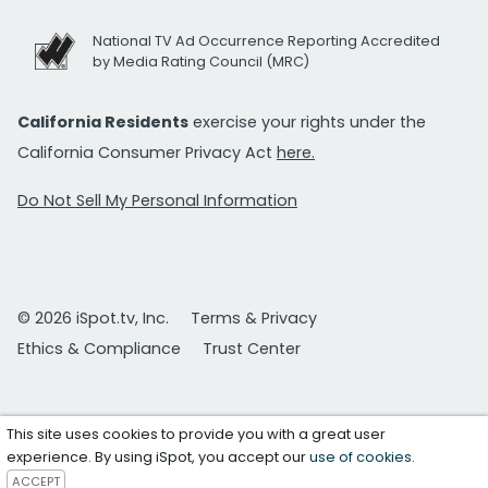
National TV Ad Occurrence Reporting Accredited
by Media Rating Council (MRC)
California Residents
exercise your rights under the
California Consumer Privacy Act
here.
Do Not Sell My Personal Information
© 2026 iSpot.tv, Inc.
Terms & Privacy
Ethics & Compliance
Trust Center
This site uses cookies to provide you with a great user
experience. By using iSpot, you accept our
use of cookies
.
ACCEPT