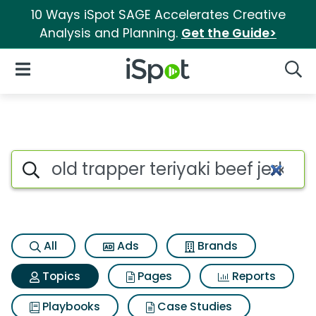
10 Ways iSpot SAGE Accelerates Creative
Analysis and Planning.
Get the Guide>
iSpot Logo
Open Navigation
Searc
Topic matches for Old trapper 
Search iSpot
All
Ads
Brands
Topics
Pages
Reports
Playbooks
Case Studies