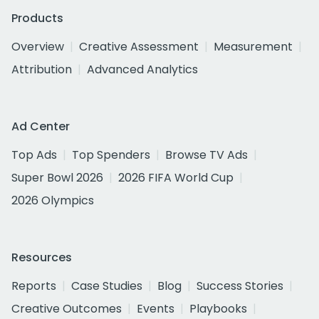
Products
Overview
Creative Assessment
Measurement
Attribution
Advanced Analytics
Ad Center
Top Ads
Top Spenders
Browse TV Ads
Super Bowl 2026
2026 FIFA World Cup
2026 Olympics
Resources
Reports
Case Studies
Blog
Success Stories
Creative Outcomes
Events
Playbooks