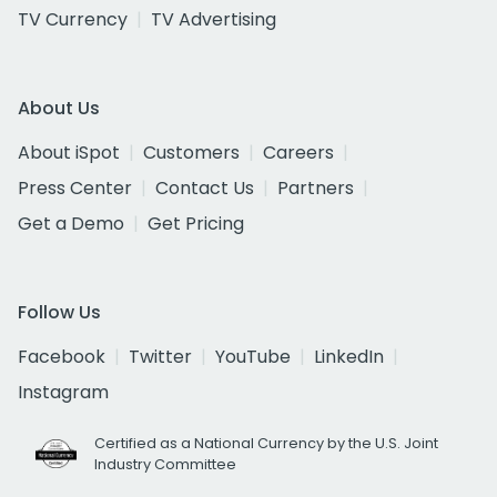
TV Currency
TV Advertising
About Us
About iSpot
Customers
Careers
Press Center
Contact Us
Partners
Get a Demo
Get Pricing
Follow Us
Facebook
Twitter
YouTube
LinkedIn
Instagram
Certified as a National Currency by the U.S. Joint
Industry Committee