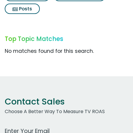
Posts
Top Topic Matches
No matches found for this search.
Contact Sales
Choose A Better Way To Measure TV ROAS
Work Email Address