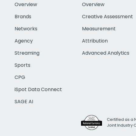
Overview
Overview
Brands
Creative Assessment
Networks
Measurement
Agency
Attribution
Streaming
Advanced Analytics
Sports
CPG
iSpot Data Connect
SAGE AI
Certified as a 
Joint Industry