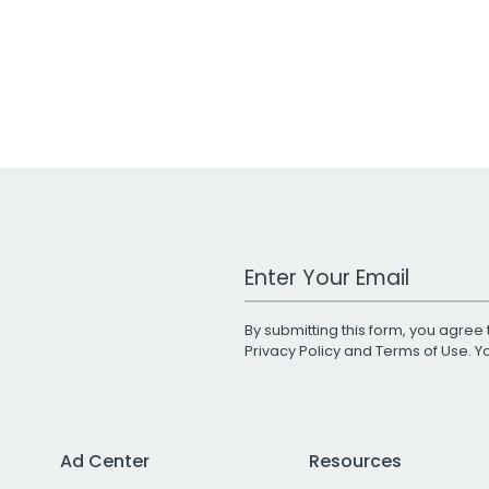
Work Email Address
By submitting this form, you agree 
Privacy Policy
and
Terms of Use
. 
Ad Center
Resources