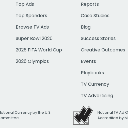
Top Ads
Reports
Top Spenders
Case Studies
Browse TV Ads
Blog
Super Bowl 2026
Success Stories
2026 FIFA World Cup
Creative Outcomes
2026 Olympics
Events
Playbooks
TV Currency
TV Advertising
National Currency by the U.S.
National TV Ad 
 Committee
Accredited by M