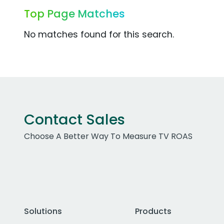
Top Page Matches
No matches found for this search.
Contact Sales
Choose A Better Way To Measure TV ROAS
Solutions
Products