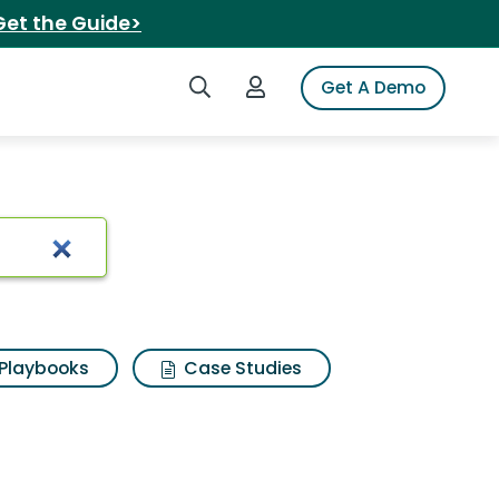
Get the Guide>
Search iSpot
Login to iSpot
Get A Demo
Playbooks
Case Studies