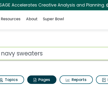
 SAGE Accelerates Creative Analysis and Planning.
Resources
About
Super Bowl
ld navy sweaters
ot
Topics
Pages
Reports