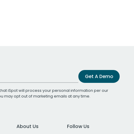
Get A Demo
that iSpot will process your personal information per our
You may opt out of marketing emails at any time.
About Us
Follow Us