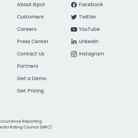
About iSpot
Facebook
Customers
Twitter
Careers
YouTube
Press Center
LinkedIn
Contact Us
Instagram
Partners
Get a Demo
Get Pricing
Occurrence Reporting
edia Rating Council (MRC)