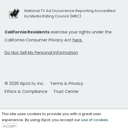
National TV Ad Occurrence Reporting Accredited
by Media Rating Council (MRC)
California Residents
exercise your rights under the
California Consumer Privacy Act
here.
Do Not Sell My Personal Information
© 2026 iSpot.tv, Inc.
Terms & Privacy
Ethics & Compliance
Trust Center
This site uses cookies to provide you with a great user
experience. By using iSpot, you accept our
use of cookies
.
ACCEPT