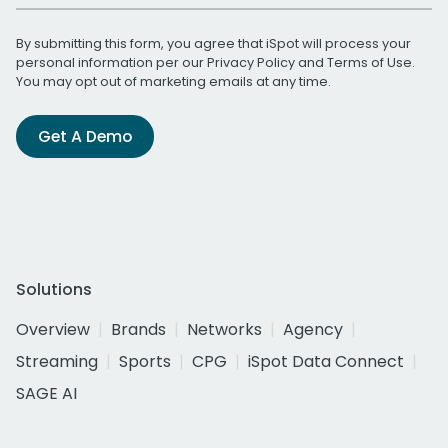
By submitting this form, you agree that iSpot will process your
personal information per our
Privacy Policy
and
Terms of Use
.
You may opt out of marketing emails at any time.
Get A Demo
Solutions
Overview
Brands
Networks
Agency
Streaming
Sports
CPG
iSpot Data Connect
SAGE AI