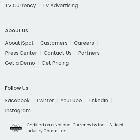
TV Currency
TV Advertising
About Us
About iSpot
Customers
Careers
Press Center
Contact Us
Partners
Get a Demo
Get Pricing
Follow Us
Facebook
Twitter
YouTube
LinkedIn
Instagram
Certified as a National Currency by the U.S. Joint
Industry Committee