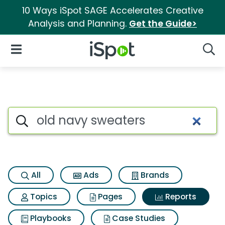
10 Ways iSpot SAGE Accelerates Creative
Analysis and Planning.
Get the Guide>
iSpot Logo
Open Navigation
Searc
Search iSpot
All
Ads
Brands
Topics
Pages
Reports
Playbooks
Case Studies