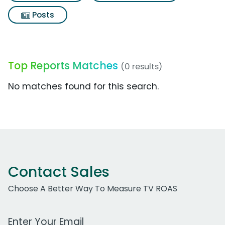
Posts
Top Reports Matches
(0 results)
No matches found for this search.
Contact Sales
Choose A Better Way To Measure TV ROAS
Work Email Address