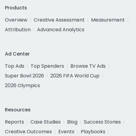
Products
Overview
Creative Assessment
Measurement
Attribution
Advanced Analytics
Ad Center
Top Ads
Top Spenders
Browse TV Ads
Super Bowl 2026
2026 FIFA World Cup
2026 Olympics
Resources
Reports
Case Studies
Blog
Success Stories
Creative Outcomes
Events
Playbooks