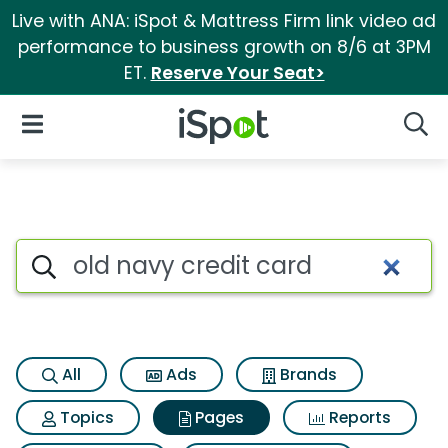
Live with ANA: iSpot & Mattress Firm link video ad
performance to business growth on 8/6 at 3PM
ET.
Reserve Your Seat>
iSpot Logo
Open Navigation
Searc
Page matches for Old navy cr
Search iSpot
All
Ads
Brands
Topics
Pages
Reports