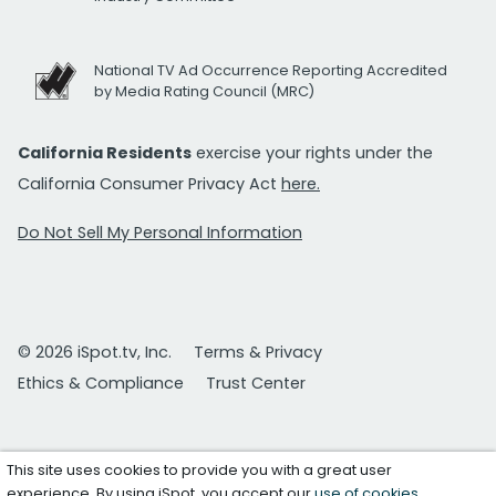
National TV Ad Occurrence Reporting Accredited
by Media Rating Council (MRC)
California Residents
exercise your rights under the
California Consumer Privacy Act
here.
Do Not Sell My Personal Information
© 2026 iSpot.tv, Inc.
Terms & Privacy
Ethics & Compliance
Trust Center
This site uses cookies to provide you with a great user
experience. By using iSpot, you accept our
use of cookies
.