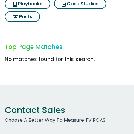
Playbooks
Case Studies
Posts
Top Page Matches
No matches found for this search.
Contact Sales
Choose A Better Way To Measure TV ROAS