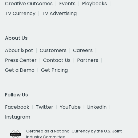
Creative Outcomes
Events
Playbooks
TV Currency
TV Advertising
About Us
About iSpot
Customers
Careers
Press Center
Contact Us
Partners
Get a Demo
Get Pricing
Follow Us
Facebook
Twitter
YouTube
LinkedIn
Instagram
Certified as a National Currency by the U.S. Joint
Industry Committee