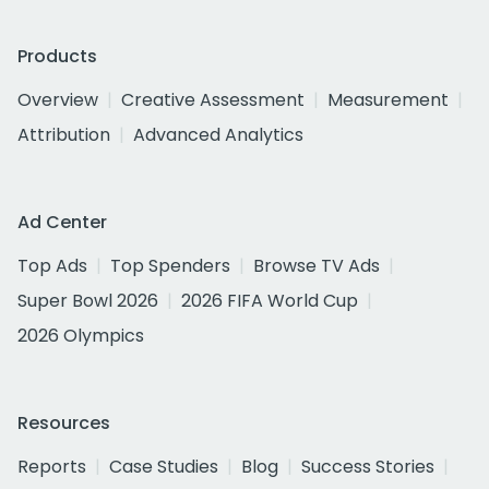
Products
Overview
Creative Assessment
Measurement
Attribution
Advanced Analytics
Ad Center
Top Ads
Top Spenders
Browse TV Ads
Super Bowl 2026
2026 FIFA World Cup
2026 Olympics
Resources
Reports
Case Studies
Blog
Success Stories