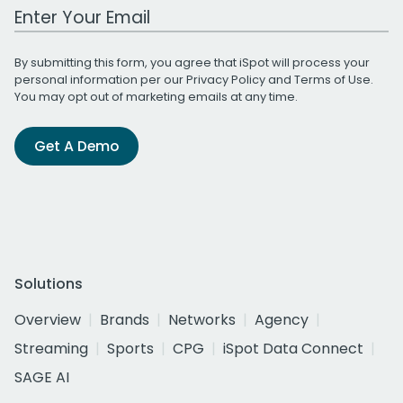
Work Email Address
By submitting this form, you agree that iSpot will process your
personal information per our
Privacy Policy
and
Terms of Use
.
You may opt out of marketing emails at any time.
Get A Demo
Solutions
Overview
Brands
Networks
Agency
Streaming
Sports
CPG
iSpot Data Connect
SAGE AI