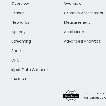
Overview
Overview
Brands
Creative Assessment
Networks
Measurement
Agency
Attribution
Streaming
Advanced Analytics
Sports
CPG
iSpot Data Connect
SAGE AI
Certified as a 
Joint Industry