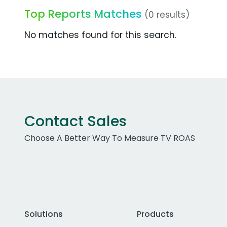
Top Reports Matches
(0 results)
No matches found for this search.
Contact Sales
Choose A Better Way To Measure TV ROAS
Solutions
Products