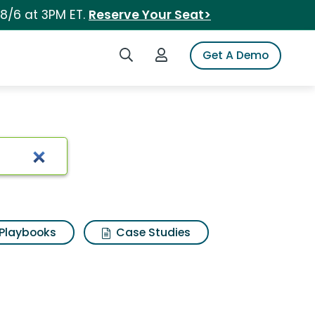
 8/6 at 3PM ET.
Reserve Your Seat>
Search iSpot
Login to iSpot
Get A Demo
Playbooks
Case Studies