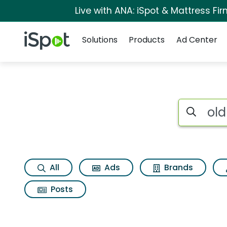
Live with ANA: iSpot & Mattress F
Navigation
iSpot Logo
Solutions
Products
Ad Center
Search iSp
All
Ads
Brands
Posts