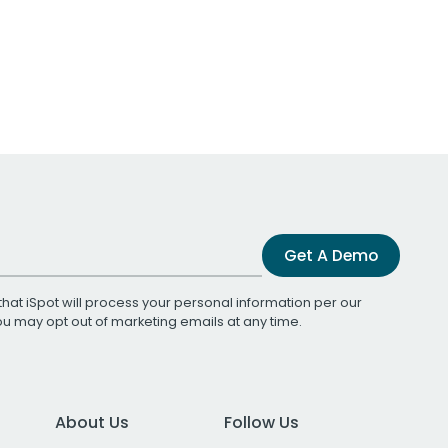
Get A Demo
that iSpot will process your personal information per our
You may opt out of marketing emails at any time.
About Us
Follow Us