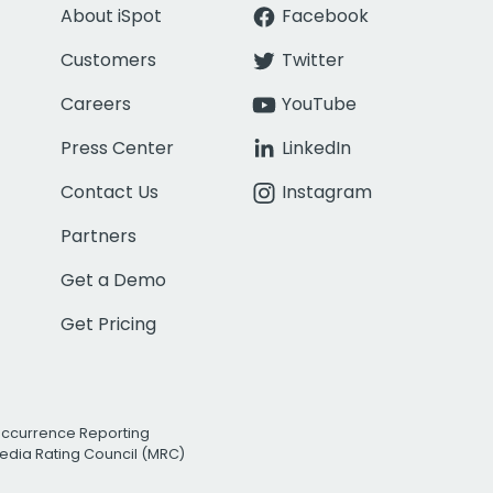
About iSpot
Facebook
Customers
Twitter
Careers
YouTube
Press Center
LinkedIn
Contact Us
Instagram
Partners
Get a Demo
Get Pricing
Occurrence Reporting
edia Rating Council (MRC)