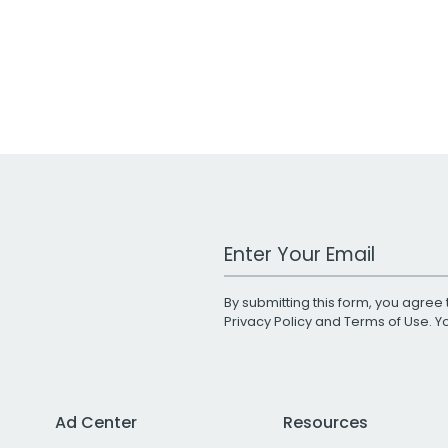
Work Email Address
By submitting this form, you agree 
Privacy Policy
and
Terms of Use
. 
Ad Center
Resources