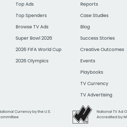
Top Ads
Reports
Top Spenders
Case Studies
Browse TV Ads
Blog
Super Bowl 2026
Success Stories
2026 FIFA World Cup
Creative Outcomes
2026 Olympics
Events
Playbooks
TV Currency
TV Advertising
National Currency by the U.S.
National TV Ad 
 Committee
Accredited by M