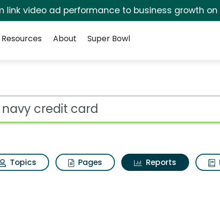
irm link video ad performance to business growth on
Resources
About
Super Bowl
ot
Topics
Pages
Reports