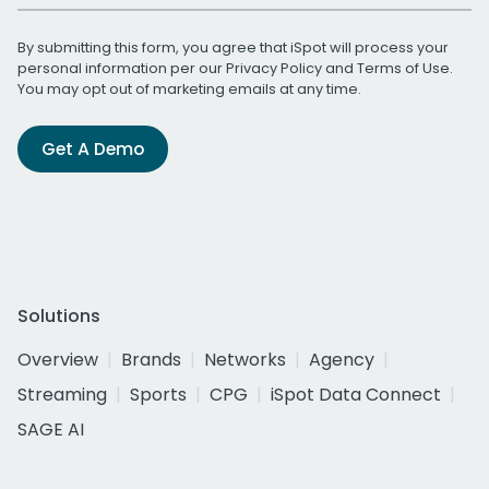
By submitting this form, you agree that iSpot will process your
personal information per our
Privacy Policy
and
Terms of Use
.
You may opt out of marketing emails at any time.
Get A Demo
Solutions
Overview
Brands
Networks
Agency
Streaming
Sports
CPG
iSpot Data Connect
SAGE AI