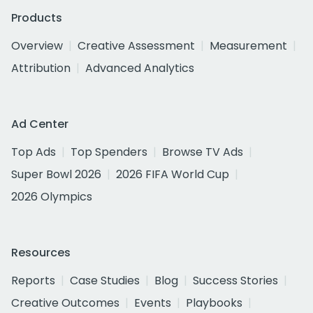
Products
Overview
Creative Assessment
Measurement
Attribution
Advanced Analytics
Ad Center
Top Ads
Top Spenders
Browse TV Ads
Super Bowl 2026
2026 FIFA World Cup
2026 Olympics
Resources
Reports
Case Studies
Blog
Success Stories
Creative Outcomes
Events
Playbooks