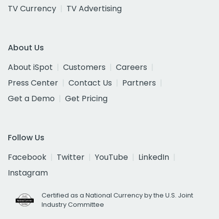
TV Currency
TV Advertising
About Us
About iSpot
Customers
Careers
Press Center
Contact Us
Partners
Get a Demo
Get Pricing
Follow Us
Facebook
Twitter
YouTube
LinkedIn
Instagram
Certified as a National Currency by the U.S. Joint
Industry Committee