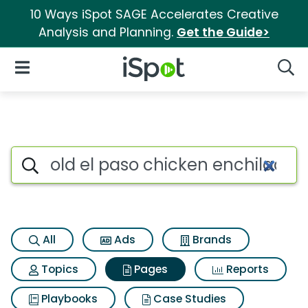
10 Ways iSpot SAGE Accelerates Creative
Analysis and Planning.
Get the Guide>
iSpot Logo
Open Navigation
Searc
Page matches for Old el paso
Search iSpot
All
Ads
Brands
Topics
Pages
Reports
Playbooks
Case Studies