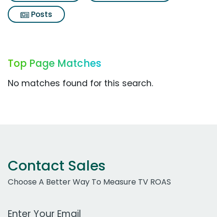
Posts
Top Page Matches
No matches found for this search.
Contact Sales
Choose A Better Way To Measure TV ROAS
Work Email Address