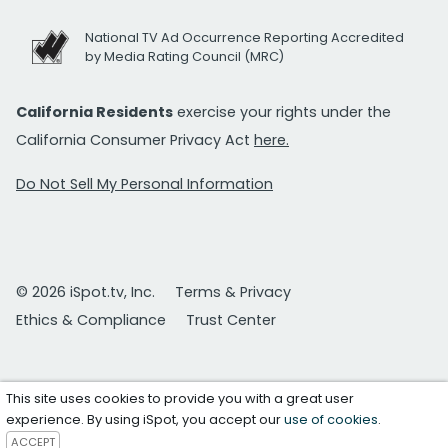
National TV Ad Occurrence Reporting Accredited
by Media Rating Council (MRC)
California Residents
exercise your rights under the
California Consumer Privacy Act
here.
Do Not Sell My Personal Information
© 2026 iSpot.tv, Inc.
Terms & Privacy
Ethics & Compliance
Trust Center
This site uses cookies to provide you with a great user
experience. By using iSpot, you accept our
use of cookies
.
ACCEPT