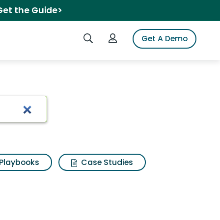
Get the Guide>
Search iSpot
Login to iSpot
Get A Demo
Playbooks
Case Studies