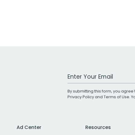
Work Email Address
By submitting this form, you agree 
Privacy Policy
and
Terms of Use
. 
Ad Center
Resources