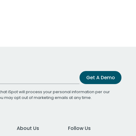
Get A Demo
that iSpot will process your personal information per our
You may opt out of marketing emails at any time.
About Us
Follow Us