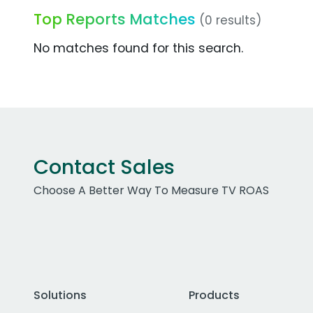
Top Reports Matches
(0 results)
No matches found for this search.
Contact Sales
Choose A Better Way To Measure TV ROAS
Solutions
Products