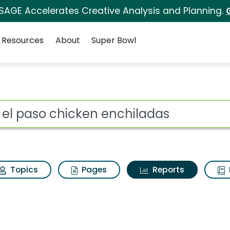
 SAGE Accelerates Creative Analysis and Planning.
Resources
About
Super Bowl
ot
Topics
Pages
Reports