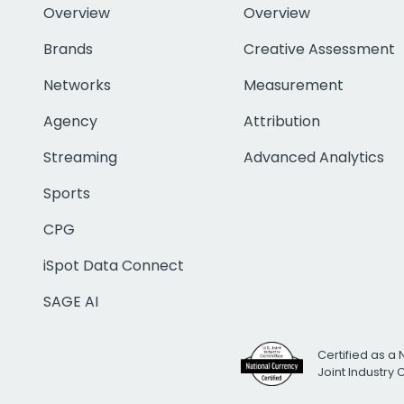
Overview
Overview
Brands
Creative Assessment
Networks
Measurement
Agency
Attribution
Streaming
Advanced Analytics
Sports
CPG
iSpot Data Connect
SAGE AI
Certified as a 
Joint Industry