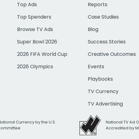
Top Ads
Reports
Top Spenders
Case Studies
Browse TV Ads
Blog
Super Bowl 2026
Success Stories
2026 FIFA World Cup
Creative Outcomes
2026 Olympics
Events
Playbooks
TV Currency
TV Advertising
National Currency by the U.S.
National TV Ad 
 Committee
Accredited by M