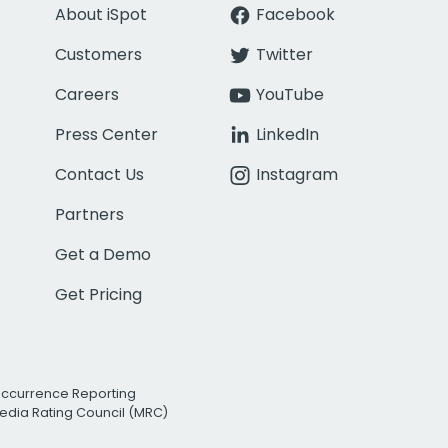
About iSpot
Facebook
Customers
Twitter
Careers
YouTube
Press Center
LinkedIn
Contact Us
Instagram
Partners
Get a Demo
Get Pricing
Occurrence Reporting
edia Rating Council (MRC)