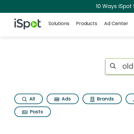
10 Ways iSpot
Navigation
iSpot Logo
Solutions
Products
Ad Center
Search iSp
All
Ads
Brands
Posts