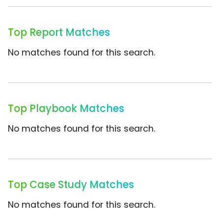
Top Report Matches
No matches found for this search.
Top Playbook Matches
No matches found for this search.
Top Case Study Matches
No matches found for this search.