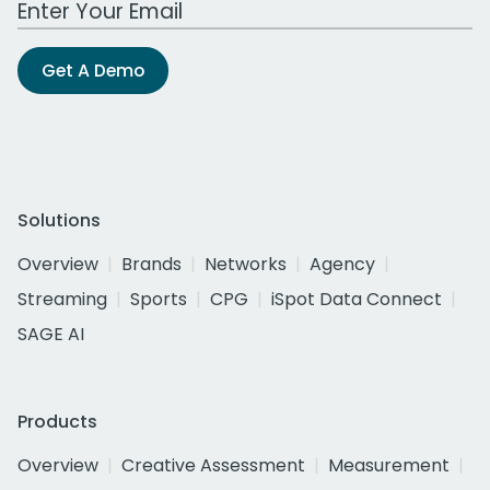
Get A Demo
Solutions
Overview
Brands
Networks
Agency
Streaming
Sports
CPG
iSpot Data Connect
SAGE AI
Products
Overview
Creative Assessment
Measurement