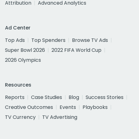
Attribution
Advanced Analytics
Ad Center
Top Ads
Top Spenders
Browse TV Ads
Super Bowl 2026
2022 FIFA World Cup
2026 Olympics
Resources
Reports
Case Studies
Blog
Success Stories
Creative Outcomes
Events
Playbooks
TV Currency
TV Advertising