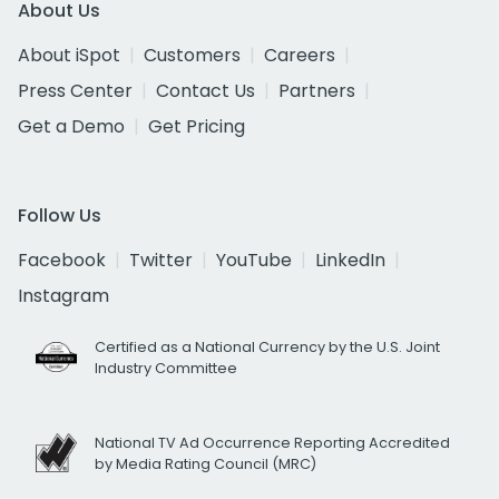
About Us
About iSpot
Customers
Careers
Press Center
Contact Us
Partners
Get a Demo
Get Pricing
Follow Us
Facebook
Twitter
YouTube
LinkedIn
Instagram
Certified as a National Currency by the U.S. Joint
Industry Committee
National TV Ad Occurrence Reporting Accredited
by Media Rating Council (MRC)