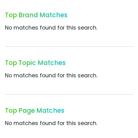
Top Brand Matches
No matches found for this search.
Top Topic Matches
No matches found for this search.
Top Page Matches
No matches found for this search.