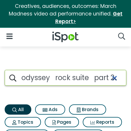
Creatives, audiences, outcomes: March
Madness video ad performance unified.
Get
Report>
iSpot Logo
Open Navigation
Searc
Odyssey rock suite part 2 Sea
Search iSpot
All
Ads
Brands
Topics
Pages
Reports