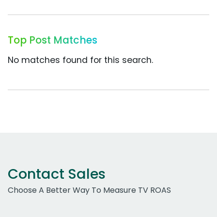
Top Post Matches
No matches found for this search.
Contact Sales
Choose A Better Way To Measure TV ROAS
Work Email Address