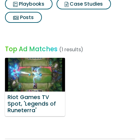
Playbooks
Case Studies
Posts
Top Ad Matches
(1 results)
Riot Games TV
Spot, 'Legends of
Runeterra'