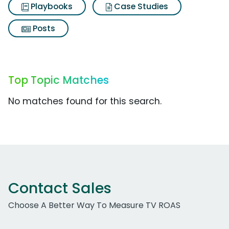
Playbooks
Case Studies
Posts
Top Topic Matches
No matches found for this search.
Contact Sales
Choose A Better Way To Measure TV ROAS