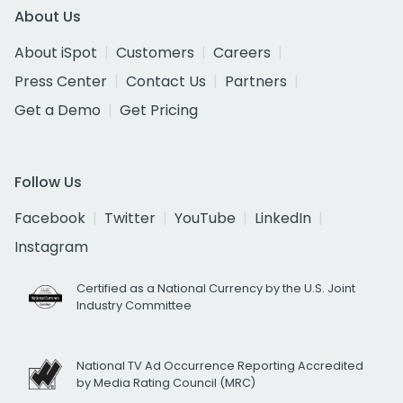
About Us
About iSpot
Customers
Careers
Press Center
Contact Us
Partners
Get a Demo
Get Pricing
Follow Us
Facebook
Twitter
YouTube
LinkedIn
Instagram
Certified as a National Currency by the U.S. Joint
Industry Committee
National TV Ad Occurrence Reporting Accredited
by Media Rating Council (MRC)