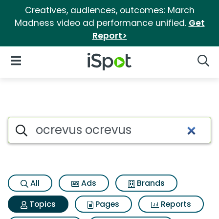
Creatives, audiences, outcomes: March
Madness video ad performance unified.
Get
Report>
iSpot Logo
Open Navigation
Searc
Topic matches for Ocrevus oc
Search iSpot
All
Ads
Brands
Topics
Pages
Reports