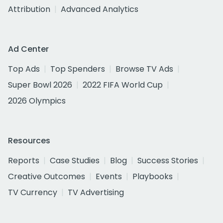
Attribution
Advanced Analytics
Ad Center
Top Ads
Top Spenders
Browse TV Ads
Super Bowl 2026
2022 FIFA World Cup
2026 Olympics
Resources
Reports
Case Studies
Blog
Success Stories
Creative Outcomes
Events
Playbooks
TV Currency
TV Advertising