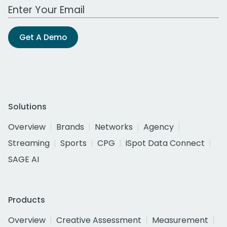
Work Email Address
Get A Demo
Solutions
Overview
Brands
Networks
Agency
Streaming
Sports
CPG
iSpot Data Connect
SAGE AI
Products
Overview
Creative Assessment
Measurement