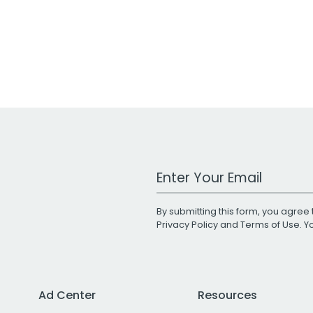
Work Email Address
By submitting this form, you agree 
Privacy Policy
and
Terms of Use
. 
Ad Center
Resources