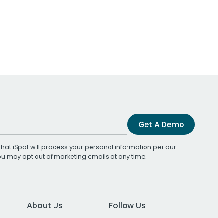
Get A Demo
that iSpot will process your personal information per our
You may opt out of marketing emails at any time.
About Us
Follow Us