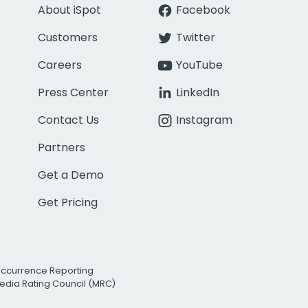
About iSpot
Facebook
Customers
Twitter
Careers
YouTube
Press Center
LinkedIn
Contact Us
Instagram
Partners
Get a Demo
Get Pricing
Occurrence Reporting
edia Rating Council (MRC)