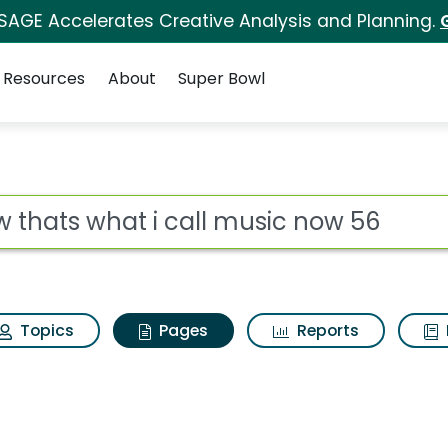
 SAGE Accelerates Creative Analysis and Planning.
Resources
About
Super Bowl
ow thats what i call 
ot
Topics
Pages
Reports