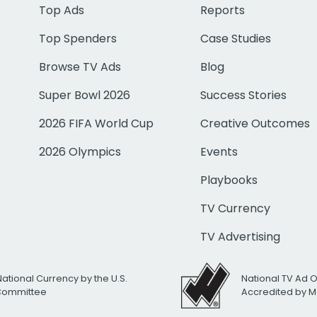
Top Ads
Reports
Top Spenders
Case Studies
Browse TV Ads
Blog
Super Bowl 2026
Success Stories
2026 FIFA World Cup
Creative Outcomes
2026 Olympics
Events
Playbooks
TV Currency
TV Advertising
National Currency by the U.S.
National TV Ad 
 Committee
Accredited by M