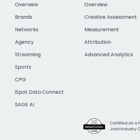
Overview
Overview
Brands
Creative Assessment
Networks
Measurement
Agency
Attribution
Streaming
Advanced Analytics
Sports
CPG
iSpot Data Connect
SAGE AI
Certified as a 
Joint Industry