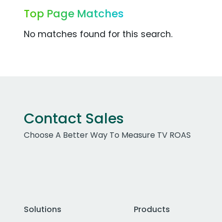
Top Page Matches
No matches found for this search.
Contact Sales
Choose A Better Way To Measure TV ROAS
Solutions
Products